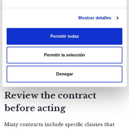
Always communicate in
Mostrar detalles
writing
Permitir todas
The tenant must notify the landlord of any
breakdown in a reliable manner, preferably by
Permitir la selección
certified mail or registered letter. A verbal
communication or WhatsApp message may not
Denegar
be sufficient if the matter reaches a court.
Review the contract
before acting
Many contracts include specific clauses that