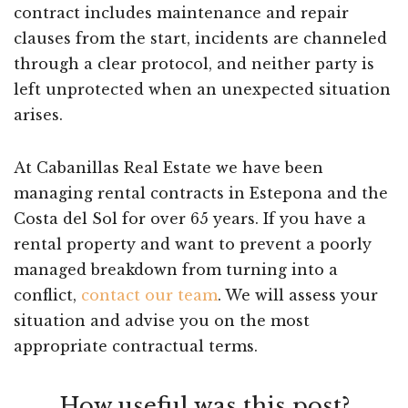
contract includes maintenance and repair
clauses from the start, incidents are channeled
through a clear protocol, and neither party is
left unprotected when an unexpected situation
arises.
At Cabanillas Real Estate we have been
managing rental contracts in Estepona and the
Costa del Sol for over 65 years. If you have a
rental property and want to prevent a poorly
managed breakdown from turning into a
conflict,
contact our team
. We will assess your
situation and advise you on the most
appropriate contractual terms.