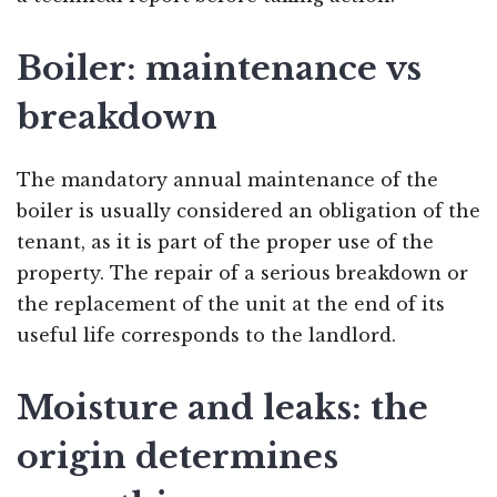
Boiler: maintenance vs
breakdown
The mandatory annual maintenance of the
boiler is usually considered an obligation of the
tenant, as it is part of the proper use of the
property. The repair of a serious breakdown or
the replacement of the unit at the end of its
useful life corresponds to the landlord.
Moisture and leaks: the
origin determines