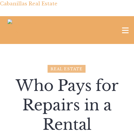
Cabanillas Real Estate
REAL ESTATE
Who Pays for
Repairs in a
Rental