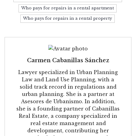
Who pays for repairs in a rental apartment
Who pays for repairs in a rental property
Carmen Cabanillas Sánchez
Lawyer specialized in Urban Planning
Law and Land Use Planning, with a
solid track record in regulations and
urban planning. She is a partner at
Asesores de Urbanismo. In addition,
she is a founding partner of Cabanillas
Real Estate, a company specialized in
real estate management and
development, contributing her