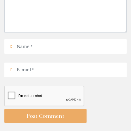
Post Comment