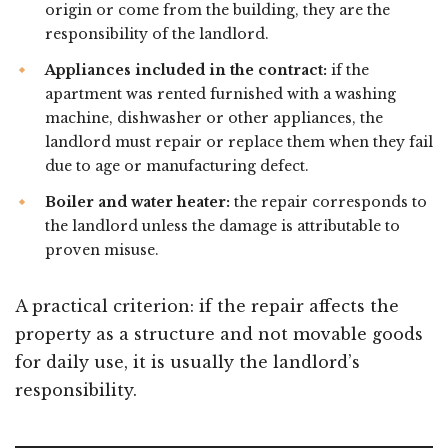
origin or come from the building, they are the
responsibility of the landlord.
Appliances included in the contract:
if the
apartment was rented furnished with a washing
machine, dishwasher or other appliances, the
landlord must repair or replace them when they fail
due to age or manufacturing defect.
Boiler and water heater:
the repair corresponds to
the landlord unless the damage is attributable to
proven misuse.
A practical criterion: if the repair affects the
property as a structure and not movable goods
for daily use, it is usually the landlord’s
responsibility.