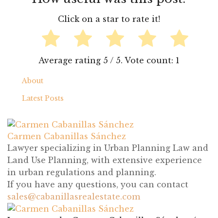
5
1
About
Latest Posts
Carmen Cabanillas Sánchez
sales@cabanillasrealestate.com