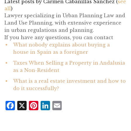
Latest posts by Carmen Cabanillas Sánchez
(
see
all
)
What nobody explains about buying a
house in Spain as a foreigner
- July 21, 2026
Taxes When Selling a Property in Andalusia
as a Non-Resident
- July 14, 2026
What is a real estate investment and how to
do it successfully?
- June 24, 2026
Facebook
X
Pinterest
LinkedIn
Email