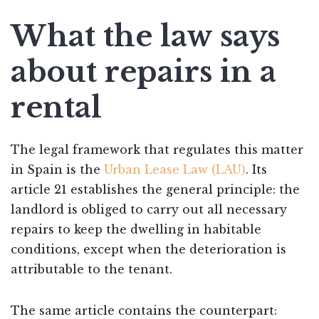
What the law says
about repairs in a
rental
The legal framework that regulates this matter
in Spain is the
Urban Lease Law (LAU)
. Its
article 21 establishes the general principle: the
landlord is obliged to carry out all necessary
repairs to keep the dwelling in habitable
conditions, except when the deterioration is
attributable to the tenant.
The same article contains the counterpart: