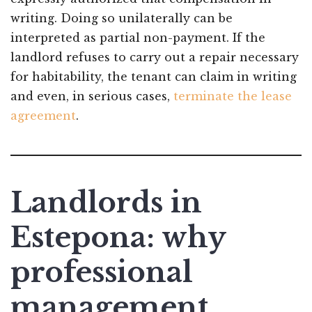
writing. Doing so unilaterally can be
interpreted as partial non-payment. If the
landlord refuses to carry out a repair necessary
for habitability, the tenant can claim in writing
and even, in serious cases,
terminate the lease
agreement
.
Landlords in
Estepona: why
professional
management