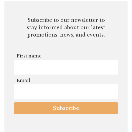
First name
Email