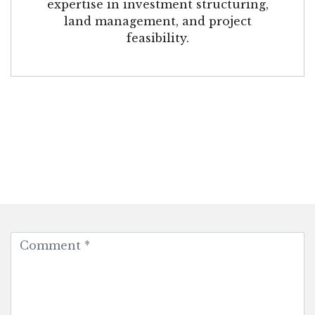
expertise in investment structuring,
land management, and project
feasibility.