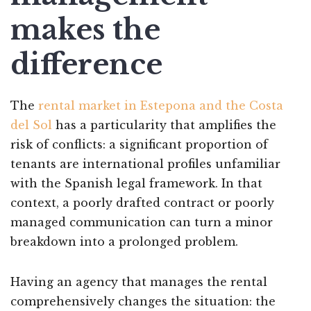
makes the
difference
The
rental market in Estepona and the Costa
del Sol
has a particularity that amplifies the
risk of conflicts: a significant proportion of
tenants are international profiles unfamiliar
with the Spanish legal framework. In that
context, a poorly drafted contract or poorly
managed communication can turn a minor
breakdown into a prolonged problem.
Having an agency that manages the rental
comprehensively changes the situation: the