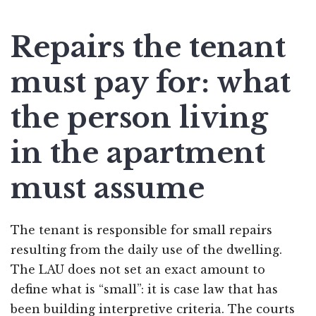
Repairs the tenant
must pay for: what
the person living
in the apartment
must assume
The tenant is responsible for small repairs
resulting from the daily use of the dwelling.
The LAU does not set an exact amount to
define what is “small”: it is case law that has
been building interpretive criteria. The courts