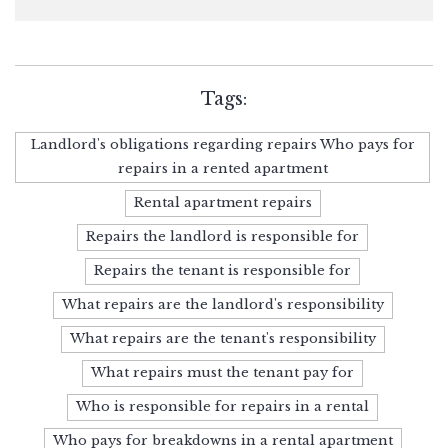
Tags:
Landlord's obligations regarding repairs Who pays for
repairs in a rented apartment
Rental apartment repairs
Repairs the landlord is responsible for
Repairs the tenant is responsible for
What repairs are the landlord's responsibility
What repairs are the tenant's responsibility
What repairs must the tenant pay for
Who is responsible for repairs in a rental
Who pays for breakdowns in a rental apartment