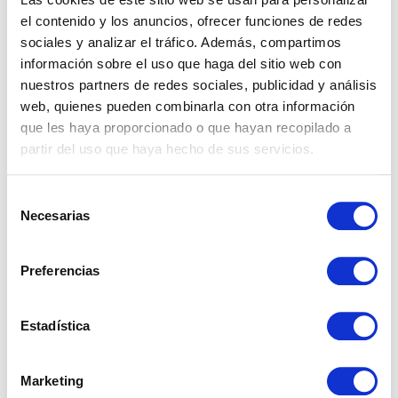
breakdown the tenant’s responsibility.
el contenido y los anuncios, ofrecer funciones de redes
sociales y analizar el tráfico. Además, compartimos
información sobre el uso que haga del sitio web con
nuestros partners de redes sociales, publicidad y análisis
web, quienes pueden combinarla con otra información
How to manage a
que les haya proporcionado o que hayan recopilado a
partir del uso que haya hecho de sus servicios.
repair without it
Selección
turning into
Necesarias
de
consentimiento
conflict
Preferencias
Most conflicts between landlords and tenants
Estadística
over repairs are not born from bad faith, but
from failing to establish the rules from the
Marketing
beginning.