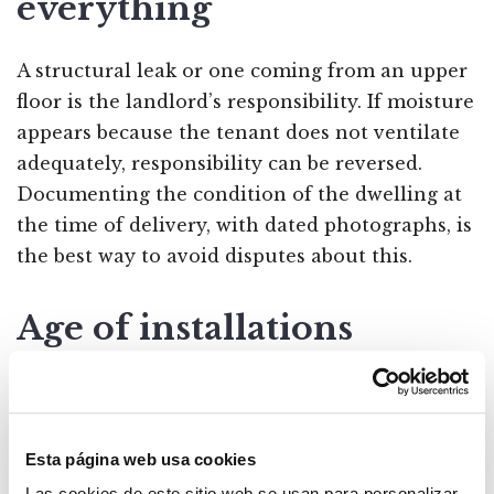
everything
A structural leak or one coming from an upper
floor is the landlord’s responsibility. If moisture
appears because the tenant does not ventilate
adequately, responsibility can be reversed.
Documenting the condition of the dwelling at
the time of delivery, with dated photographs, is
the best way to avoid disputes about this.
Age of installations
When an installation fails simply because it has
reached the end of its useful life, the repair
corresponds to the landlord even if the tenant
Esta página web usa cookies
has used it normally. Age does not make the
Las cookies de este sitio web se usan para personalizar