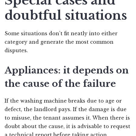
Special cases and
doubtful situations
Some situations don’t fit neatly into either
category and generate the most common
disputes.
Appliances: it depends on
the cause of the failure
If the washing machine breaks due to age or
defect, the landlord pays. If the damage is due
to misuse, the tenant assumes it. When there is
doubt about the cause, it is advisable to request
a technical report before taking action.