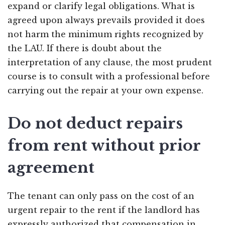
expand or clarify legal obligations. What is
agreed upon always prevails provided it does
not harm the minimum rights recognized by
the LAU. If there is doubt about the
interpretation of any clause, the most prudent
course is to consult with a professional before
carrying out the repair at your own expense.
Do not deduct repairs
from rent without prior
agreement
The tenant can only pass on the cost of an
urgent repair to the rent if the landlord has
expressly authorized that compensation in