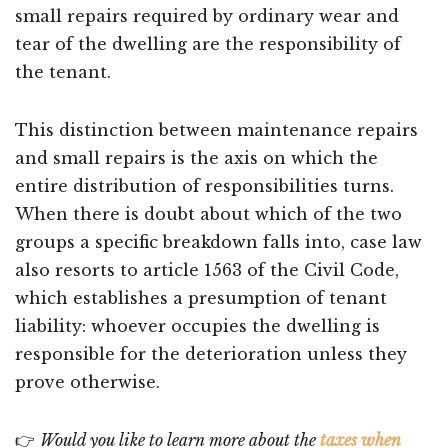
small repairs required by ordinary wear and
tear of the dwelling are the responsibility of
the tenant.
This distinction between maintenance repairs
and small repairs is the axis on which the
entire distribution of responsibilities turns.
When there is doubt about which of the two
groups a specific breakdown falls into, case law
also resorts to article 1563 of the Civil Code,
which establishes a presumption of tenant
liability: whoever occupies the dwelling is
responsible for the deterioration unless they
prove otherwise.
👉
Would you like to learn more about the
taxes when