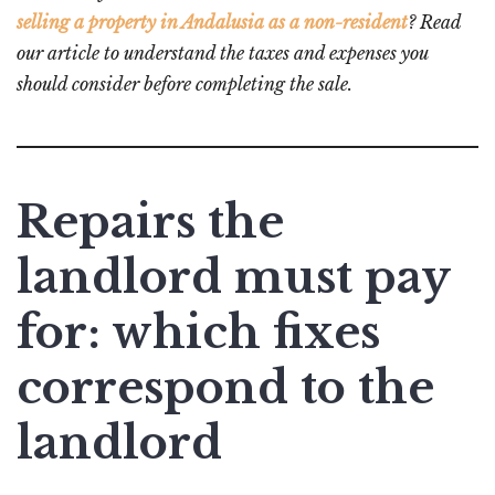
selling a property in Andalusia as a non-resident
? Read
our article to understand the taxes and expenses you
should consider before completing the sale.
Repairs the
landlord must pay
for: which fixes
correspond to the
landlord