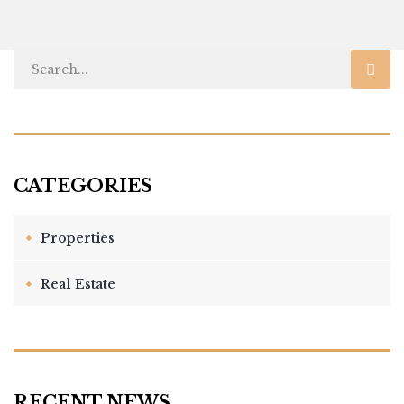
Properties
Real Estate