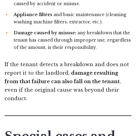
caused by accident or misuse.
Appliance filters
and basic maintenance (cleaning
washing machine filters, extractor, etc.).
Damage caused by misuse:
any breakdown that the
tenant has caused through improper use, regardless
of the amount, is their responsibility.
If the tenant detects a breakdown and does not
report it to the landlord,
damage resulting
from that failure can also fall on the tenant
,
even if the original cause was beyond their
conduct.