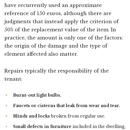
have recurrently used an approximate
reference of 150 euros, although there are
judgments that instead apply the criterion of
50% of the replacement value of the item. In
practice, the amount is only one of the factors:
the origin of the damage and the type of
element affected also matter.
Repairs typically the responsibility of the
tenant:
Burnt-out light bulbs.
Faucets or cisterns that leak from wear and tear.
Blinds and locks
broken from regular use.
Small defects in furniture
included in the dwelling,