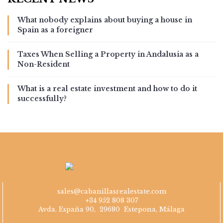
What nobody explains about buying a house in
Spain as a foreigner
Taxes When Selling a Property in Andalusia as a
Non-Resident
What is a real estate investment and how to do it
successfully?
sales@cabanillasrealestate.com
+34 952 808 307
Avda. España 90, 29680 Estepona, Málaga