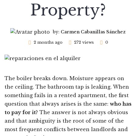
Property?
by:
Carmen Cabanillas Sánchez
2 months ago
272 views
0
The boiler breaks down. Moisture appears on
the ceiling. The bathroom tap is leaking. When
something fails in a rented apartment, the first
question that always arises is the same:
who has
to pay for it?
The answer is not always obvious
and that ambiguity is the root of some of the
most frequent conflicts between landlords and