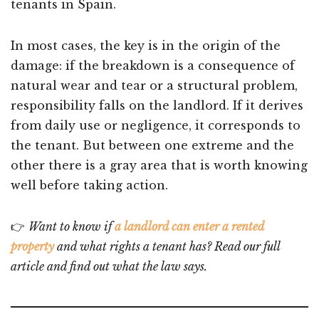
tenants in Spain.
In most cases, the key is in the origin of the
damage: if the breakdown is a consequence of
natural wear and tear or a structural problem,
responsibility falls on the landlord. If it derives
from daily use or negligence, it corresponds to
the tenant. But between one extreme and the
other there is a gray area that is worth knowing
well before taking action.
👉
Want to know if
a landlord can enter a rented
property
and what rights a tenant has? Read our full
article and find out what the law says.