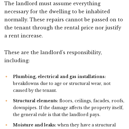
The landlord must assume everything
necessary for the dwelling to be inhabited
normally. These repairs cannot be passed on to
the tenant through the rental price nor justify
a rent increase.
These are the landlord’s responsibility,
including:
Plumbing, electrical and gas installations:
breakdowns due to age or structural wear, not
caused by the tenant.
Structural elements:
floors, ceilings, facades, roofs,
downpipes. If the damage affects the property itself,
the general rule is that the landlord pays.
Moisture and leaks:
when they have a structural