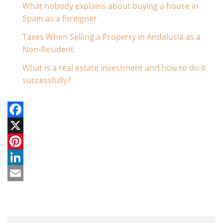
What nobody explains about buying a house in
Spain as a foreigner
- July 21, 2026
Taxes When Selling a Property in Andalusia as a
Non-Resident
- July 14, 2026
What is a real estate investment and how to do it
successfully?
- June 24, 2026
Facebook
X
Pinterest
LinkedIn
Email