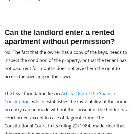
Can the landlord enter a rented
apartment without permission?
No. The fact that the owner has a copy of the keys, needs to
inspect the condition of the property, or that the tenant has
not paid rent for months does not give them the right to
access the dwelling on their own.
The legal foundation lies in
Article 18.2 of the Spanish
Constitution
, which establishes the inviolability of the home:
no entry can be made without the consent of the holder or a
court order, except in case of flagrant crime. The
Constitutional Court, in its ruling 22/1984, made clear that
this protection extends to any space where a person