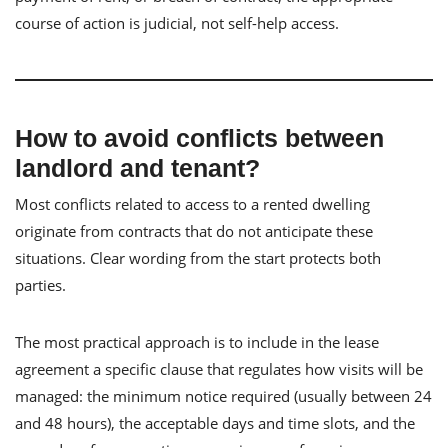
course of action is judicial, not self-help access.
How to avoid conflicts between
landlord and tenant?
Most conflicts related to access to a rented dwelling
originate from contracts that do not anticipate these
situations. Clear wording from the start protects both
parties.
The most practical approach is to include in the lease
agreement a specific clause that regulates how visits will be
managed: the minimum notice required (usually between 24
and 48 hours), the acceptable days and time slots, and the