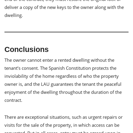
deliver a copy of the new keys to the owner along with the
dwelling.
Conclusions
The owner cannot enter a rented dwelling without the
tenant’s consent. The Spanish Constitution protects the
inviolability of the home regardless of who the property
owner is, and the LAU guarantees the tenant the peaceful
enjoyment of the dwelling throughout the duration of the
contract.
There are exceptional situations, such as urgent repairs or
visits for the sale of the property, in which access can be