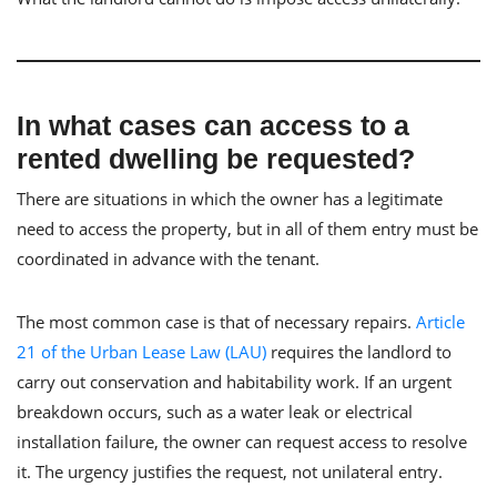
In what cases can access to a
rented dwelling be requested?
There are situations in which the owner has a legitimate
need to access the property, but in all of them entry must be
coordinated in advance with the tenant.
The most common case is that of necessary repairs.
Article
21 of the Urban Lease Law (LAU)
requires the landlord to
carry out conservation and habitability work. If an urgent
breakdown occurs, such as a water leak or electrical
installation failure, the owner can request access to resolve
it. The urgency justifies the request, not unilateral entry.