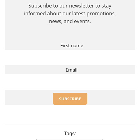
First name
Email
Tags: