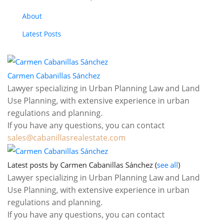
About
Latest Posts
Carmen Cabanillas Sánchez
sales@cabanillasrealestate.com
Latest posts by Carmen Cabanillas Sánchez
(
see all
)