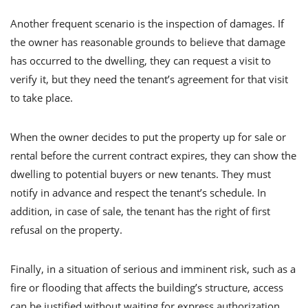
Another frequent scenario is the inspection of damages. If
the owner has reasonable grounds to believe that damage
has occurred to the dwelling, they can request a visit to
verify it, but they need the tenant’s agreement for that visit
to take place.
When the owner decides to put the property up for sale or
rental before the current contract expires, they can show the
dwelling to potential buyers or new tenants. They must
notify in advance and respect the tenant’s schedule. In
addition, in case of sale, the tenant has the right of first
refusal on the property.
Finally, in a situation of serious and imminent risk, such as a
fire or flooding that affects the building’s structure, access
can be justified without waiting for express authorization.