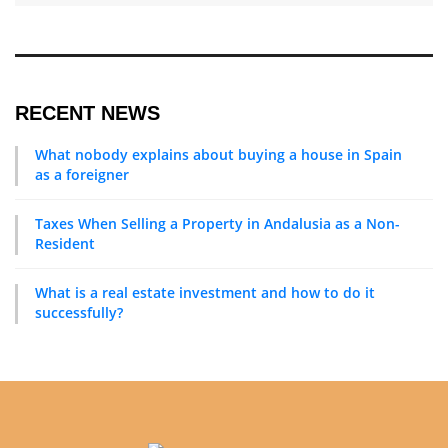
What nobody explains about buying a house in Spain
as a foreigner
Taxes When Selling a Property in Andalusia as a Non-
Resident
What is a real estate investment and how to do it
successfully?