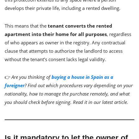
develops their private life, including a rented dwelling.
This means that the
tenant converts the rented
apartment into their home for all purposes
, regardless
of who appears as owner in the registry. Any contractual
clause that attempts to authorize the landlord to access
without the tenant’s consent lacks legal validity.
👉
Are you thinking of
buying a house in Spain as a
foreigner
? Find out which procedures vary depending on your
nationality, how to manage the purchase remotely, and what
you should check before signing. Read it in our latest article.
Is it mandatory to let the owner of