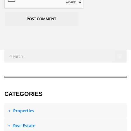
POST COMMENT
Properties
Real Estate