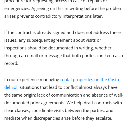
procedure for requesting access in case of repairs or
emergencies. Agreeing on this in writing before the problem
arises prevents contradictory interpretations later.
If the contract is already signed and does not address these
issues, any subsequent agreement about visits or
inspections should be documented in writing, whether
through an email or message that both parties can keep as a
record.
In our experience managing
rental properties on the Costa
del Sol
, situations that lead to conflict almost always have
the same origin: lack of communication and absence of well-
documented prior agreements. We help draft contracts with
clear clauses, coordinate visits between the parties, and
mediate when discrepancies arise before they escalate.