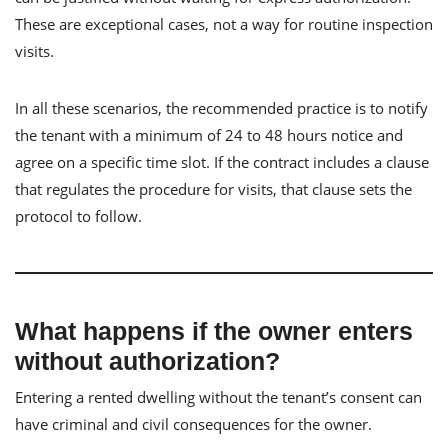
These are exceptional cases, not a way for routine inspection
visits.
In all these scenarios, the recommended practice is to notify
the tenant with a minimum of 24 to 48 hours notice and
agree on a specific time slot. If the contract includes a clause
that regulates the procedure for visits, that clause sets the
protocol to follow.
What happens if the owner enters
without authorization?
Entering a rented dwelling without the tenant’s consent can
have criminal and civil consequences for the owner.