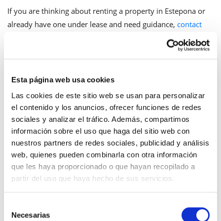
If you are thinking about renting a property in Estepona or
already have one under lease and need guidance,
contact
our team
.
Esta página web usa cookies
Frequently Asked Questions
Las cookies de este sitio web se usan para personalizar
el contenido y los anuncios, ofrecer funciones de redes
Can the owner enter the apartment if the
sociales y analizar el tráfico. Además, compartimos
tenant is not there?
información sobre el uso que haga del sitio web con
nuestros partners de redes sociales, publicidad y análisis
No. The protection of the home does not depend on
web, quienes pueden combinarla con otra información
whether the tenant is present or absent. Entering the
que les haya proporcionado o que hayan recopilado a
dwelling without authorization while the tenant is away
partir del uso que haya hecho de sus servicios.
equally constitutes a violation of the inviolability of the
home and can be constitutive of breaking and entering.
Selección
Necesarias
de