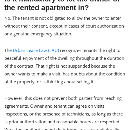
the rented apartment in?
No. The tenant is not obligated to allow the owner to enter
without their consent, except in cases of court authorization
or a genuine emergency situation.
The
Urban Lease Law (LAU)
recognizes tenants the right to
peaceful enjoyment of the dwelling throughout the duration
of the contract. That right is not suspended because the
owner wants to make a visit, has doubts about the condition
of the property, or is thinking about selling it.
However, this does not prevent both parties from reaching
agreements. Owner and tenant can agree on visits,
inspections, or the presence of technicians, as long as there
is prior authorization and reasonable hours are respected.
What the landlord cannot do is impose access unilaterally.