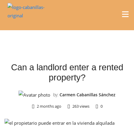
REAL ESTATE
Can a landlord enter a rented
property?
by:
Carmen Cabanillas Sánchez
2 months ago
263 views
0