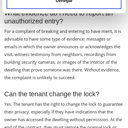
Denegar
What evidence do I need to report an
unauthorized entry?
For a complaint of breaking and entering to have merit, it is
advisable to have some type of evidence: messages or
emails in which the owner announces or acknowledges the
visit, witness testimony from neighbors, recordings from
building security cameras, or images of the interior of the
dwelling that prove someone was there. Without evidence,
the complaint is unlikely to succeed.
Can the tenant change the lock?
Yes. The tenant has the right to change the lock to guarantee
their privacy, especially if they have indications that the
owner has accessed the dwelling without permission. At the
end of the contract, they must restore the original lock or