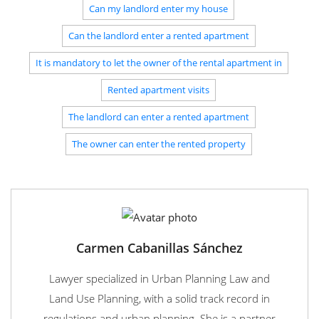
Can my landlord enter my house
Can the landlord enter a rented apartment
It is mandatory to let the owner of the rental apartment in
Rented apartment visits
The landlord can enter a rented apartment
The owner can enter the rented property
Carmen Cabanillas Sánchez
Lawyer specialized in Urban Planning Law and
Land Use Planning, with a solid track record in
regulations and urban planning. She is a partner