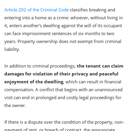
Article 202 of the Criminal Code
classifies breaking and
entering into a home as a crime: whoever, without living in
it, enters another’s dwelling against the will of its occupant
can face imprisonment sentences of six months to two
years. Property ownership does not exempt from criminal
liability.
In addition to criminal proceedings,
the tenant can claim
damages for violation of their privacy and peaceful
enjoyment of the dwelling
, which can result in financial
compensation. A conflict that begins with an unannounced
visit can end in prolonged and costly legal proceedings for
the owner.
If there is a dispute over the condition of the property, non-
payment of rent, or breach of contract, the appropriate