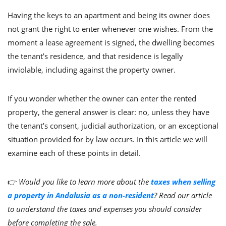
Having the keys to an apartment and being its owner does
not grant the right to enter whenever one wishes. From the
moment a lease agreement is signed, the dwelling becomes
the tenant’s residence, and that residence is legally
inviolable, including against the property owner.
If you wonder whether the owner can enter the rented
property, the general answer is clear: no, unless they have
the tenant’s consent, judicial authorization, or an exceptional
situation provided for by law occurs. In this article we will
examine each of these points in detail.
👉
Would you like to learn more about the
taxes when selling
a property in Andalusia as a non-resident
? Read our article
to understand the taxes and expenses you should consider
before completing the sale.