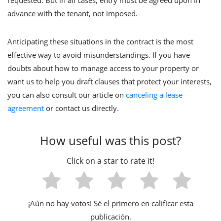
requested. But in all cases, entry must be agreed upon in
advance with the tenant, not imposed.
Anticipating these situations in the contract is the most
effective way to avoid misunderstandings. If you have
doubts about how to manage access to your property or
want us to help you draft clauses that protect your interests,
you can also consult our article on
canceling a lease
agreement
or contact us directly.
¡Aún no hay votos! Sé el primero en calificar esta
publicación.