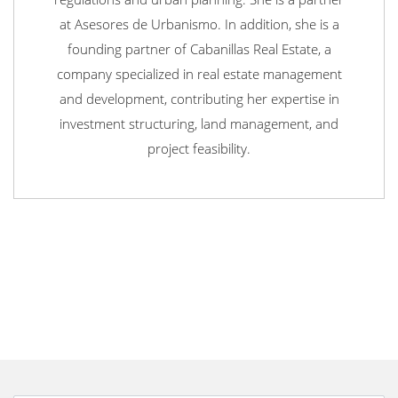
at Asesores de Urbanismo. In addition, she is a
founding partner of Cabanillas Real Estate, a
company specialized in real estate management
and development, contributing her expertise in
investment structuring, land management, and
project feasibility.