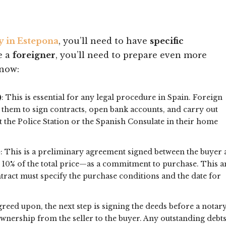
y in Estepona
, you’ll need to have
specific
re a
foreigner
, you’ll need to prepare even more
know:
)
: This is essential for any legal procedure in Spain. Foreign
 them to sign contracts, open bank accounts, and carry out
t the Police Station or the Spanish Consulate in their home
)
: This is a preliminary agreement signed between the buyer
y 10% of the total price—as a commitment to purchase. This 
ntract must specify the purchase conditions and the date for
greed upon, the next step is signing the deeds before a notary
 ownership from the seller to the buyer. Any outstanding debt