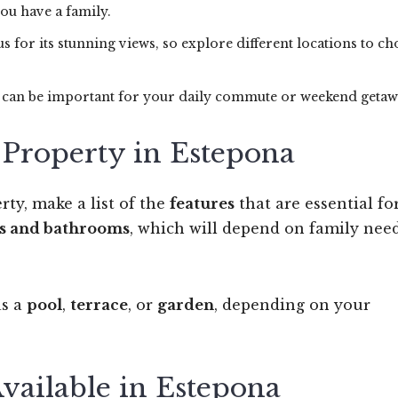
you have a family.
us for its stunning views, so explore different locations to c
s can be important for your daily commute or weekend getaw
a Property in Estepona
rty, make a list of the
features
that are essential fo
s and bathrooms
, which will depend on family nee
as a
pool
,
terrace
, or
garden
, depending on your
Available in Estepona