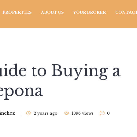
PROPERTIES
ABOUT US
YOUR BROKER
CONTACT
ide to Buying a
tepona
ánchez
2 years ago
1396 views
0