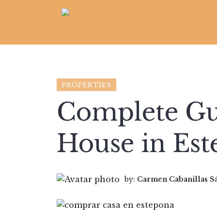
PROPERTIES
Complete Gu
House in Es
by:
Carmen Cabanillas S