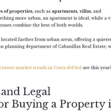
s of properties
, such as
apartments
,
villas
, and
mething more urban, an apartment is ideal, while a v
ouses combine the best of both worlds.
y located farther from urban areas, offering a quieter
ban planning department of Cabanillas Real Estate, 
l estate market trends in Costa del Sol
are this year
and Legal
r Buying a Property 