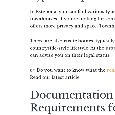
In Estepona, you can find various
type
townhouses
. If you’re looking for so
offers more privacy and space. Townh
There are also
rustic homes
, typicall
countryside-style lifestyle. At the ur
can advise you on their legal status.
👉 Do you want to know what the
rea
Read our latest article!
Documentation 
Requirements fo