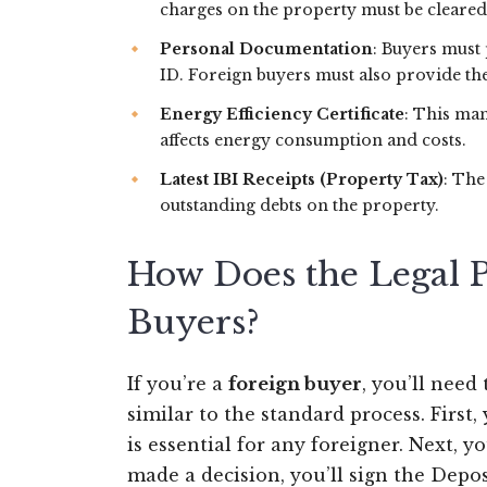
charges on the property must be cleared
Personal Documentation
: Buyers must 
ID. Foreign buyers must also provide th
Energy Efficiency Certificate
: This man
affects energy consumption and costs.
Latest IBI Receipts (Property Tax)
: The
outstanding debts on the property.
How Does the Legal P
Buyers?
If you’re a
foreign buyer
, you’ll need
similar to the standard process. First
is essential for any foreigner. Next, 
made a decision, you’ll sign the Depo