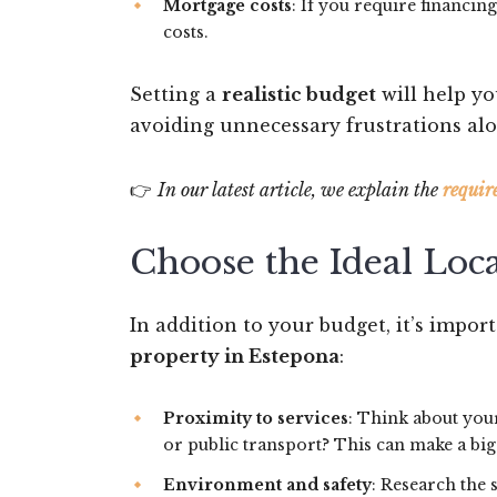
Mortgage costs
: If you require financi
costs.
Setting a
realistic budget
will help yo
avoiding unnecessary frustrations alo
👉
In our latest article, we explain the
requir
Choose the Ideal Loc
In addition to your budget, it’s impor
property in Estepona
:
Proximity to services
: Think about your
or public transport? This can make a big 
Environment and safety
: Research the 