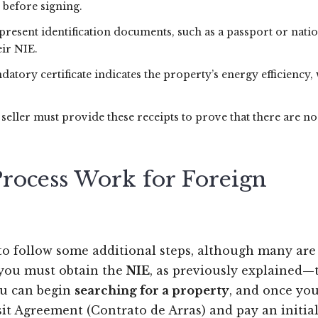
 before signing.
present identification documents, such as a passport or nati
eir NIE.
datory certificate indicates the property’s energy efficiency,
 seller must provide these receipts to prove that there are no
rocess Work for Foreign
 to follow some additional steps, although many are
, you must obtain the
NIE
, as previously explained—
you can begin
searching for a property
, and once you
sit Agreement (Contrato de Arras) and pay an initia