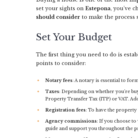
set your sights on
Estepona
, you’ve 
should consider
to make the process 
Set Your Budget
The first thing you need to do is esta
points to consider:
Notary fees
: A notary is essential to fo
Taxes
: Depending on whether you’re buy
Property Transfer Tax (ITP) or VAT. Addi
Registration fees
: To have the property 
Agency commissions
: If you choose to
guide and support you throughout the pr