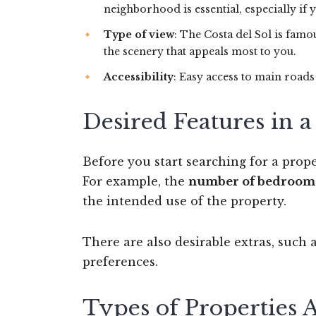
neighborhood is essential, especially if 
Type of view
: The Costa del Sol is famo
the scenery that appeals most to you.
Accessibility
: Easy access to main road
Desired Features in 
Before you start searching for a prope
For example, the
number of bedroom
the intended use of the property.
There are also desirable extras, such 
preferences.
Types of Properties 