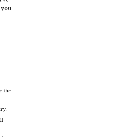
s you
r the
try.
ll