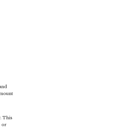
 and
amount
. This
s or