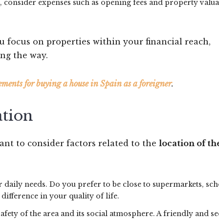
ng, consider expenses such as opening fees and property valu
u focus on properties within your financial reach,
ng the way.
ements for buying a house in Spain as a foreigner
.
ation
tant to consider factors related to the
location of th
 daily needs. Do you prefer to be close to supermarkets, sch
difference in your quality of life.
safety of the area and its social atmosphere. A friendly and s