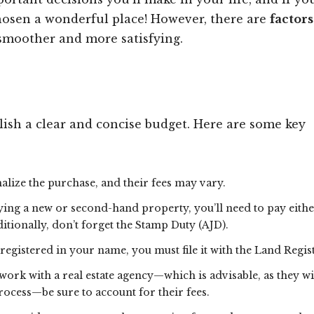
chosen a wonderful place! However, there are
factor
smoother and more satisfying.
blish a clear and concise budget. Here are some key
rmalize the purchase, and their fees may vary.
ing a new or second-hand property, you’ll need to pay eithe
tionally, don’t forget the Stamp Duty (AJD).
registered in your name, you must file it with the Land Regis
 work with a real estate agency—which is advisable, as they wi
ocess—be sure to account for their fees.