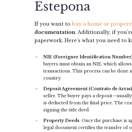
Estepona
If you want to
buy a home or propert
documentation
. Additionally, if you’
paperwork. Here’s what you need to 
NIE (Foreigner Identification Number
buyers must obtain an NIE, which allows
transactions. This process can be done a
country.
Deposit Agreement (Contrato de Arras
seller. The buyer pays a deposit—usuall
is deducted from the final price. The co
signing the title deed.
Property Deeds
: Once the purchase is a
legal document certifies the transfer of