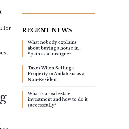
t
n for
What nobody explains
about buying a house in
est
Spain as a foreigner
Taxes When Selling a
Property in Andalusia as a
Non-Resident
g
What is a real estate
investment and how to do it
successfully?
u’ve