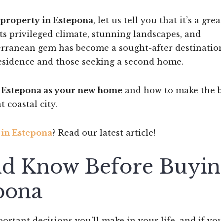
property in Estepona
, let us tell you that it’s a grea
ts privileged climate, stunning landscapes, and
iterranean gem has become a sought-after destinatio
esidence and those seeking a second home.
g Estepona as your new home
and how to make the b
 coastal city.
 in Estepona
? Read our latest article!
d Know Before Buyin
pona
rtant decisions you’ll make in your life, and if yo