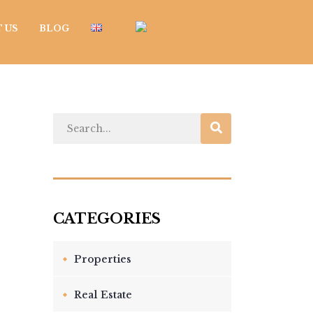
 US
BLOG
Properties
Real Estate