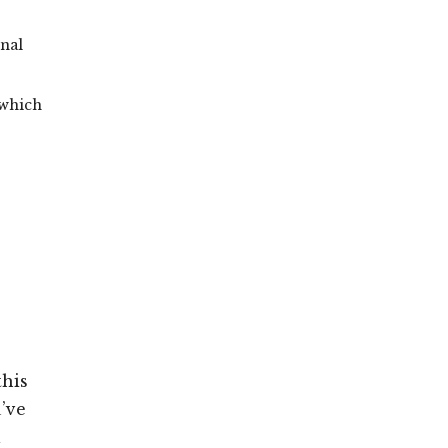
onal
 which
this
’ve
l