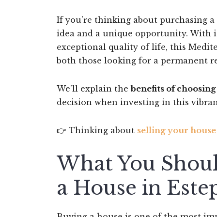
If you’re thinking about purchasing a
idea and a unique opportunity. With i
exceptional quality of life, this Med
both those looking for a permanent r
We’ll explain the
benefits of choosin
decision when investing in this vibrant
👉 Thinking about
selling your house
What You Shoul
a House in Este
Buying a house is one of the most impo