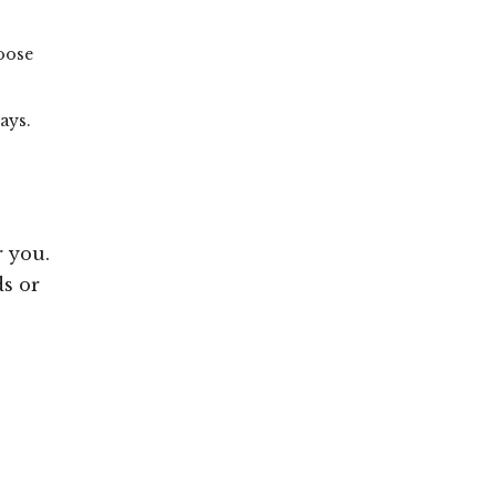
hoose
ays.
r you.
ds or