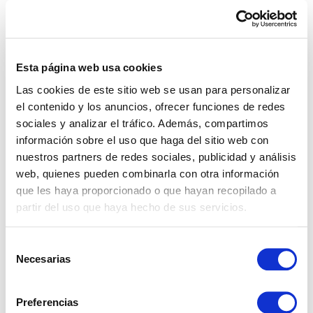
terms for contract termination and deposit
refunds to avoid potential issues in the future.
If you have any doubts about any clause,
seek
Esta página web usa cookies
legal advice
. A professional will help you
Las cookies de este sitio web se usan para personalizar
protect your interests and make decisions with
el contenido y los anuncios, ofrecer funciones de redes
greater confidence. A
well-structured contract
sociales y analizar el tráfico. Además, compartimos
provides peace of mind for both the tenant and
información sobre el uso que haga del sitio web con
nuestros partners de redes sociales, publicidad y análisis
the owner, minimising risks and possible
web, quienes pueden combinarla con otra información
conflicts. Remember that
at Cabanillas Real
que les haya proporcionado o que hayan recopilado a
Estate we offer you this legal advice service
partir del uso que haya hecho de sus servicios.
free of charge
when you rent with us.
Selección
Additional tips for a
Necesarias
de
consentimiento
successful rental
Preferencias