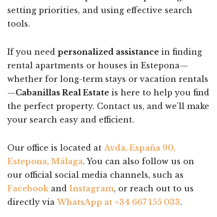
setting priorities, and using effective search
tools.
If you need
personalized assistance
in finding
rental apartments or houses in Estepona—
whether for long-term stays or vacation rentals
—
Cabanillas Real Estate
is here to help you find
the perfect property. Contact us, and we’ll make
your search easy and efficient.
Our office is located at
Avda. España 90,
Estepona, Málaga
. You can also follow us on
our official social media channels, such as
Facebook
and
Instagram
, or reach out to us
directly via
WhatsApp at +34 667 155 033
.