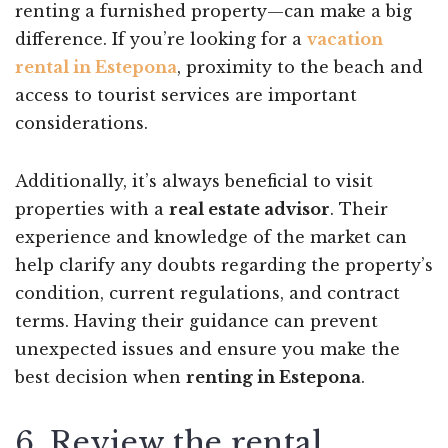
renting a furnished property—can make a big
difference. If you’re looking for a
vacation
rental in Estepona
, proximity to the beach and
access to tourist services are important
considerations.
Additionally, it’s always beneficial to visit
properties with a
real estate advisor
. Their
experience and knowledge of the market can
help clarify any doubts regarding the property’s
condition, current regulations, and contract
terms. Having their guidance can prevent
unexpected issues and ensure you make the
best decision when
renting in Estepona
.
6. Review the rental