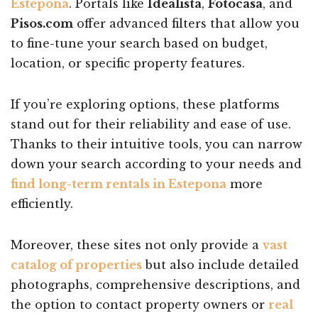
Estepona
. Portals like
Idealista
,
Fotocasa
, and
Pisos.com
offer advanced filters that allow you
to fine-tune your search based on budget,
location, or specific property features.
If you’re exploring options, these platforms
stand out for their reliability and ease of use.
Thanks to their intuitive tools, you can narrow
down your search according to your needs and
find long-term rentals in Estepona
more
efficiently.
Moreover, these sites not only provide a
vast
catalog of properties
but also include detailed
photographs, comprehensive descriptions, and
the option to contact property owners or
real