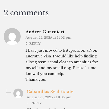
2 comments
Andrea Guarnieri
August 22, 2025 at 11:02 pm
REPLY
I have just moved to Estepona on a Non
Lucrative Visa. I would like help finding
a long term rental close to amenities for
myself and my small dog. Please let me
know if you can help.
Thank you.
Cabanillas Real Estate
August 25, 2025 at 3:06 pm
REPLY