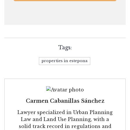
Tags:
properties in estepona
Carmen Cabanillas Sánchez
Lawyer specialized in Urban Planning
Law and Land Use Planning, with a
solid track record in regulations and