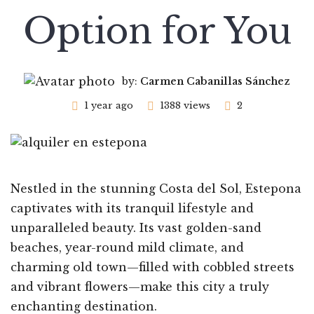
Option for You
by:
Carmen Cabanillas Sánchez
1 year ago
1388 views
2
Nestled in the stunning Costa del Sol, Estepona
captivates with its tranquil lifestyle and
unparalleled beauty. Its vast golden-sand
beaches, year-round mild climate, and
charming old town—filled with cobbled streets
and vibrant flowers—make this city a truly
enchanting destination.