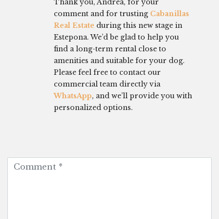
Thank you, Andrea, for your
comment and for trusting
Cabanillas
Real Estate
during this new stage in
Estepona. We’d be glad to help you
find a long-term rental close to
amenities and suitable for your dog.
Please feel free to contact our
commercial team directly via
WhatsApp
, and we’ll provide you with
personalized options.