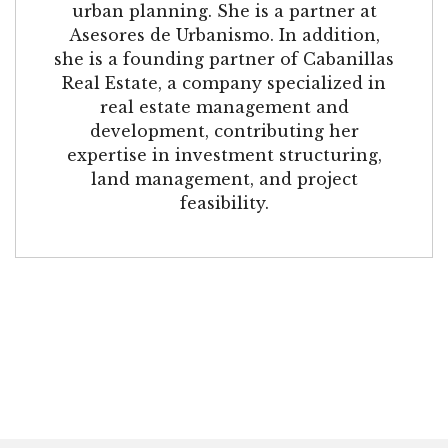
urban planning. She is a partner at
Asesores de Urbanismo. In addition,
she is a founding partner of Cabanillas
Real Estate, a company specialized in
real estate management and
development, contributing her
expertise in investment structuring,
land management, and project
feasibility.