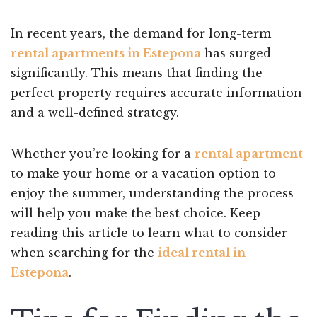
In recent years, the demand for long-term
rental apartments in Estepona
has surged
significantly. This means that finding the
perfect property requires accurate information
and a well-defined strategy.
Whether you’re looking for a
rental apartment
to make your home or a vacation option to
enjoy the summer, understanding the process
will help you make the best choice. Keep
reading this article to learn what to consider
when searching for the
ideal rental in
Estepona
.