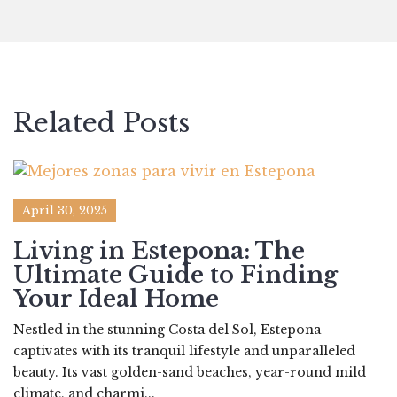
Related Posts
April 30, 2025
Living in Estepona: The
Ultimate Guide to Finding
Your Ideal Home
Nestled in the stunning Costa del Sol, Estepona
captivates with its tranquil lifestyle and unparalleled
beauty. Its vast golden-sand beaches, year-round mild
climate, and charmi...