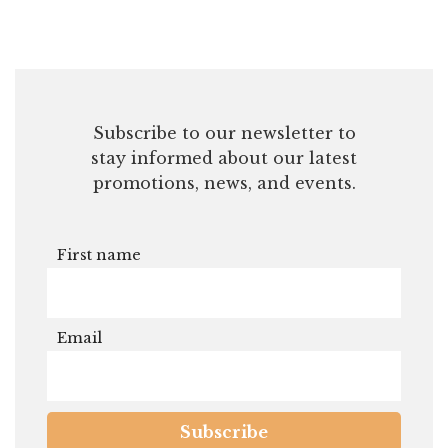
First name
Email