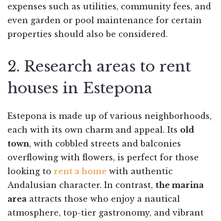
expenses such as utilities, community fees, and
even garden or pool maintenance for certain
properties should also be considered.
2. Research areas to rent
houses in Estepona
Estepona is made up of various neighborhoods,
each with its own charm and appeal. Its
old
town
, with cobbled streets and balconies
overflowing with flowers, is perfect for those
looking to
rent a home
with authentic
Andalusian character. In contrast,
the marina
area
attracts those who enjoy a nautical
atmosphere, top-tier gastronomy, and vibrant