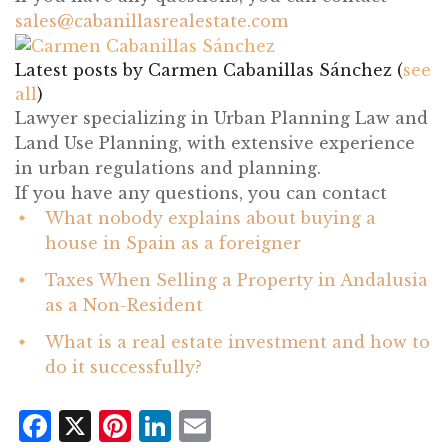
sales@cabanillasrealestate.com
Latest posts by Carmen Cabanillas Sánchez
(
see
all
)
What nobody explains about buying a
house in Spain as a foreigner
- July 21, 2026
Taxes When Selling a Property in Andalusia
as a Non-Resident
- July 14, 2026
What is a real estate investment and how to
do it successfully?
- June 24, 2026
Facebook
X
Pinterest
LinkedIn
Email