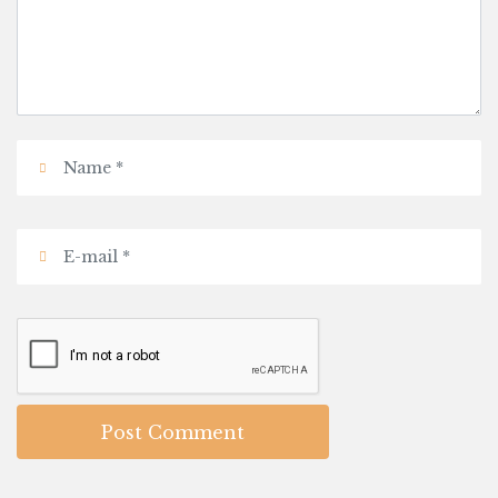
Post Comment