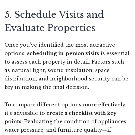
5. Schedule Visits and
Evaluate Properties
Once you’ve identified the most attractive
options,
scheduling in-person visits
is essential
to assess each property in detail. Factors such
as natural light, sound insulation, space
distribution, and neighborhood security can be
key in making the final decision.
To compare different options more effectively,
it’s advisable to
create a checklist with key
points
. Evaluating the condition of appliances,
water pressure, and furniture quality—if