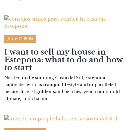
June 17, 2025
I want to sell my house in
Estepona: what to do and how
to start
Nestled in the stunning Costa del Sol, Estepona
captivates with its tranquil lifestyle and unparalleled
beauty. Its vast golden-sand beaches, year-round mild
climate, and charmi...