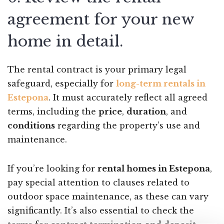
agreement for your new
home in detail.
The rental contract is your primary legal
safeguard, especially for
long-term rentals in
Estepona
. It must accurately reflect all agreed
terms, including the
price
,
duration
, and
conditions
regarding the property’s use and
maintenance.
If you’re looking for
rental homes in Estepona
,
pay special attention to clauses related to
outdoor space maintenance, as these can vary
significantly. It’s also essential to check the