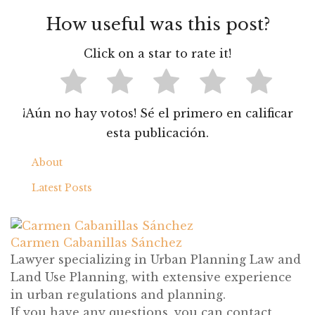
¡Aún no hay votos! Sé el primero en calificar
esta publicación.
About
Latest Posts
Carmen Cabanillas Sánchez