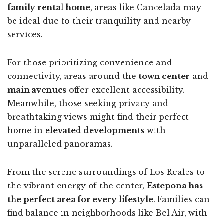
family rental home
, areas like Cancelada may
be ideal due to their tranquility and nearby
services.
For those prioritizing convenience and
connectivity, areas around the
town center
and
main avenues
offer excellent accessibility.
Meanwhile, those seeking privacy and
breathtaking views might find their perfect
home in
elevated developments
with
unparalleled panoramas.
From the serene surroundings of Los Reales to
the vibrant energy of the center,
Estepona has
the perfect area for every lifestyle
. Families can
find balance in neighborhoods like Bel Air, with