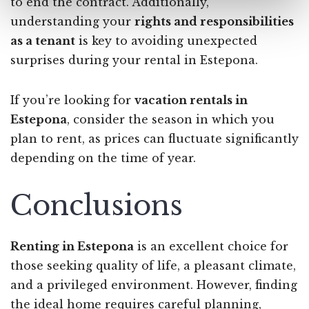
to end the contract. Additionally,
understanding your
rights and responsibilities
as a tenant
is key to avoiding unexpected
surprises during your rental in Estepona.
If you’re looking for
vacation rentals in
Estepona
, consider the season in which you
plan to rent, as prices can fluctuate significantly
depending on the time of year.
Conclusions
Renting in Estepona
is an excellent choice for
those seeking quality of life, a pleasant climate,
and a privileged environment. However, finding
the ideal home requires careful planning,