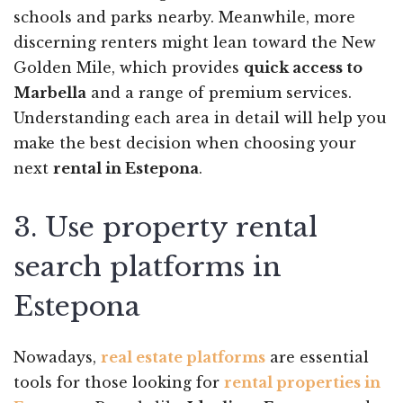
schools and parks nearby. Meanwhile, more
discerning renters might lean toward the New
Golden Mile, which provides
quick access to
Marbella
and a range of premium services.
Understanding each area in detail will help you
make the best decision when choosing your
next
rental in Estepona
.
3. Use property rental
search platforms in
Estepona
Nowadays,
real estate platforms
are essential
tools for those looking for
rental properties in