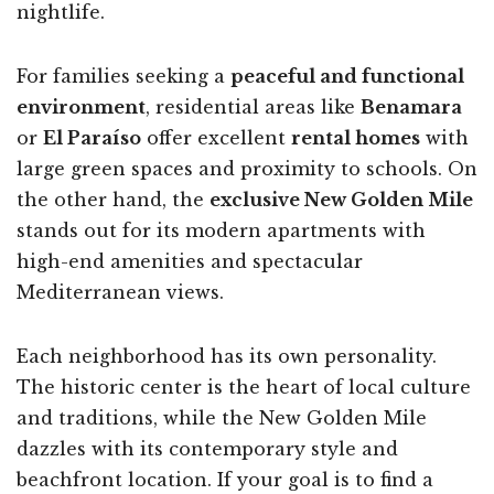
nightlife.
For families seeking a
peaceful and functional
environment
, residential areas like
Benamara
or
El Paraíso
offer excellent
rental homes
with
large green spaces and proximity to schools. On
the other hand, the
exclusive New Golden Mile
stands out for its modern apartments with
high-end amenities and spectacular
Mediterranean views.
Each neighborhood has its own personality.
The historic center is the heart of local culture
and traditions, while the New Golden Mile
dazzles with its contemporary style and
beachfront location. If your goal is to find a