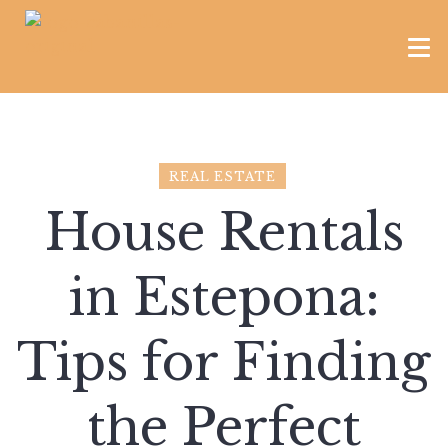
REAL ESTATE
House Rentals
in Estepona:
Tips for Finding
the Perfect