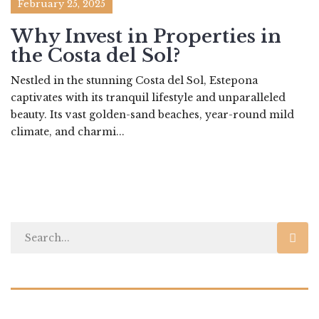
February 25, 2025
Why Invest in Properties in
the Costa del Sol?
Nestled in the stunning Costa del Sol, Estepona
captivates with its tranquil lifestyle and unparalleled
beauty. Its vast golden-sand beaches, year-round mild
climate, and charmi...