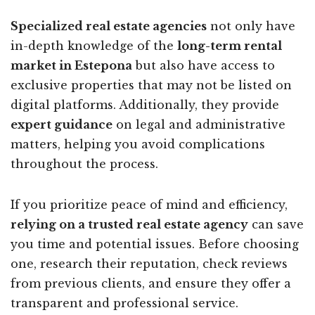
Specialized real estate agencies
not only have
in-depth knowledge of the
long-term rental
market in Estepona
but also have access to
exclusive properties that may not be listed on
digital platforms. Additionally, they provide
expert guidance
on legal and administrative
matters, helping you avoid complications
throughout the process.
If you prioritize peace of mind and efficiency,
relying on a trusted real estate agency
can save
you time and potential issues. Before choosing
one, research their reputation, check reviews
from previous clients, and ensure they offer a
transparent and professional service.