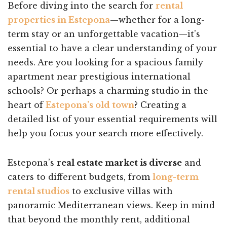
Before diving into the search for
rental
properties in Estepona
—whether for a long-
term stay or an unforgettable vacation—it’s
essential to have a clear understanding of your
needs. Are you looking for a spacious family
apartment near prestigious international
schools? Or perhaps a charming studio in the
heart of
Estepona’s old town
? Creating a
detailed list of your essential requirements will
help you focus your search more effectively.
Estepona’s
real estate market is diverse
and
caters to different budgets, from
long-term
rental studios
to exclusive villas with
panoramic Mediterranean views. Keep in mind
that beyond the monthly rent, additional