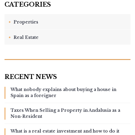
Properties
Real Estate
What nobody explains about buying a house in
Spain as a foreigner
Taxes When Selling a Property in Andalusia as a
Non-Resident
What is a real estate investment and how to do it