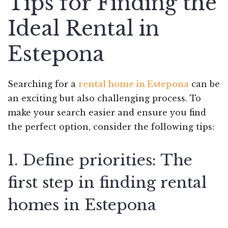
Tips for Finding the
Ideal Rental in
Estepona
Searching for a
rental home in Estepona
can be
an exciting but also challenging process. To
make your search easier and ensure you find
the perfect option, consider the following tips:
1. Define priorities: The
first step in finding rental
homes in Estepona