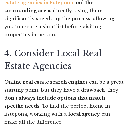
estate agencies in Estepona
and the
surrounding areas
directly. Using them
significantly speeds up the process, allowing
you to create a shortlist before visiting
properties in person.
4. Consider Local Real
Estate Agencies
Online real estate search engines
can be a great
starting point, but they have a drawback: they
don’t always include options that match
specific needs
. To find the perfect home in
Estepona, working with a
local agency
can
make all the difference.