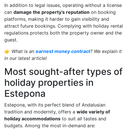
In addition to legal issues, operating without a license
can
damage the property’s reputation
on booking
platforms, making it harder to gain visibility and
attract future bookings. Complying with holiday rental
regulations protects both the property owner and the
guest.
👉
What is an
earnest money contract
? We explain it
in our latest article!
Most sought-after types of
holiday properties in
Estepona
Estepona, with its perfect blend of Andalusian
tradition and modernity, offers a
wide variety of
holiday accommodations
to suit all tastes and
budgets. Among the most in-demand are: