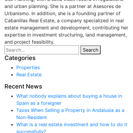
and urban planning. She is a partner at Asesores de
Urbanismo. In addition, she is a founding partner of
Cabanillas Real Estate, a company specialized in real
estate management and development, contributing her
expertise in investment structuring, land management,
and project feasibility.
Search
Properties
Real Estate
What nobody explains about buying a house in
Spain as a foreigner
Taxes When Selling a Property in Andalusia as a
Non-Resident
What is a real estate investment and how to do it
successfully?