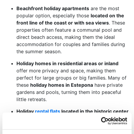
Beachfront holiday apartments
are the most
popular option, especially those
located on the
front line of the coast or with sea views
. These
properties often feature a communal pool and
direct beach access, making them the ideal
accommodation for couples and families during
the summer season.
Holiday homes in residential areas or inland
offer more privacy and space, making them
perfect for large groups or big families. Many of
these
holiday homes in Estepona
have private
gardens and pools, turning them into peaceful
little retreats.
Holiday
rental flats
located in the historic center
are another highly appreciated category,
especially among travelers interested in
local
culture and gastronomy
. These
real estate