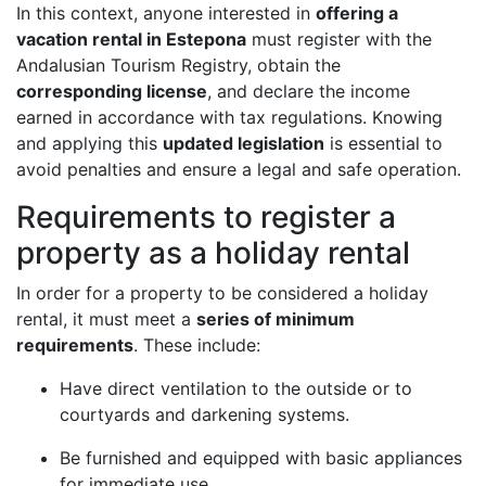
In this context, anyone interested in
offering a
vacation rental in Estepona
must register with the
Andalusian Tourism Registry, obtain the
corresponding license
, and declare the income
earned in accordance with tax regulations. Knowing
and applying this
updated legislation
is essential to
avoid penalties and ensure a legal and safe operation.
Requirements to register a
property as a holiday rental
In order for a property to be considered a holiday
rental, it must meet a
series of minimum
requirements
. These include:
Have direct ventilation to the outside or to
courtyards and darkening systems.
Be furnished and equipped with basic appliances
for immediate use.