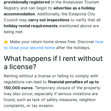
provisionally registered
in the Andalusian Tourism
Registry and can begin to
advertise as a holiday
accommodation
. Additionally, the Estepona City
Council may
carry out inspections
to verify that all
holiday rental requirements
mentioned above are
being met.
👉 Make your return home stress-free. Discover
how
to close your second home
after the holidays.
What happens if I rent without
a license?
Renting without a license or failing to comply with
regulations can lead to
financial penalties of up to
150,000 euros
. Temporary closure of the property
may also occur, especially if serious violations are
found, such as lack of safety measures, neighbor
complaints, or tax evasion.