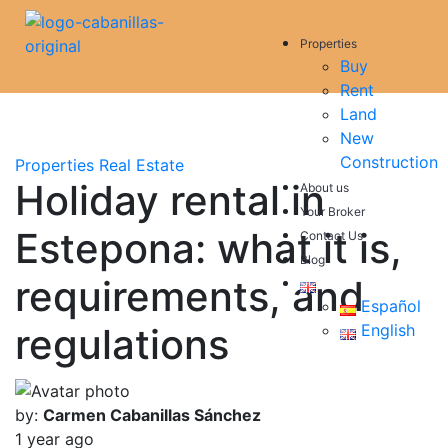
Properties
Buy
Rent
Land
New
Construction
Properties
Real Estate
Holiday rental in
About us
Your Broker
Estepona: what it is,
Contact Us
Blog
requirements, and
Español
regulations
English
by:
Carmen Cabanillas Sánchez
1 year ago