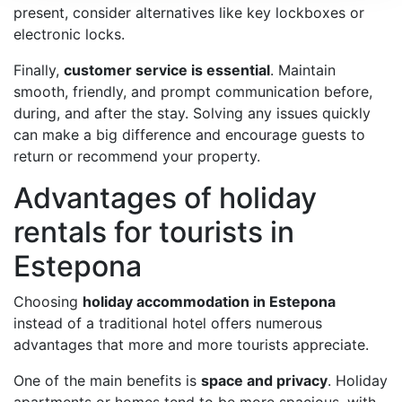
present, consider alternatives like key lockboxes or
electronic locks.
Finally,
customer service is essential
. Maintain
smooth, friendly, and prompt communication before,
during, and after the stay. Solving any issues quickly
can make a big difference and encourage guests to
return or recommend your property.
Advantages of holiday
rentals for tourists in
Estepona
Choosing
holiday accommodation in Estepona
instead of a traditional hotel offers numerous
advantages that more and more tourists appreciate.
One of the main benefits is
space and privacy
. Holiday