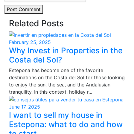
Post Comment
Related Posts
February 25, 2025
Why Invest in Properties in the
Costa del Sol?
Estepona has become one of the favorite
destinations on the Costa del Sol for those looking
to enjoy the sun, the sea, and the Andalusian
tranquility. In this context, holiday r...
June 17, 2025
I want to sell my house in
Estepona: what to do and how
to start