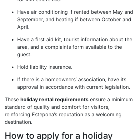
Have air conditioning if rented between May and
September, and heating if between October and
April.
Have a first aid kit, tourist information about the
area, and a complaints form available to the
guest.
Hold liability insurance.
If there is a homeowners’ association, have its
approval in accordance with current legislation.
These
holiday rental requirements
ensure a minimum
standard of quality and comfort for visitors,
reinforcing Estepona’s reputation as a welcoming
destination.
How to apply for a holiday