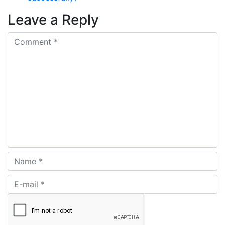
Leave a Reply