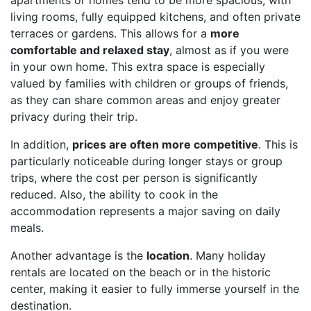
apartments or homes tend to be more spacious, with
living rooms, fully equipped kitchens, and often private
terraces or gardens. This allows for a
more
comfortable and relaxed stay
, almost as if you were
in your own home. This extra space is especially
valued by families with children or groups of friends,
as they can share common areas and enjoy greater
privacy during their trip.
In addition,
prices are often more competitive
. This is
particularly noticeable during longer stays or group
trips, where the cost per person is significantly
reduced. Also, the ability to cook in the
accommodation represents a major saving on daily
meals.
Another advantage is the
location
. Many holiday
rentals are located on the beach or in the historic
center, making it easier to fully immerse yourself in the
destination.