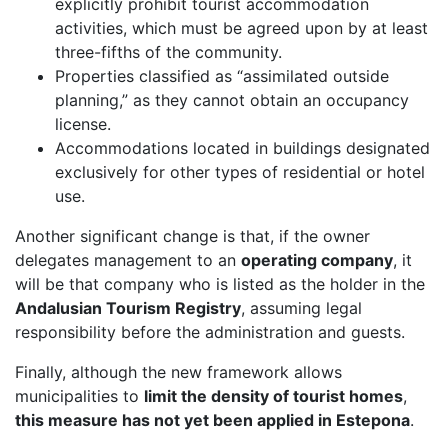
explicitly prohibit tourist accommodation
activities, which must be agreed upon by at least
three-fifths of the community.
Properties classified as “assimilated outside
planning,” as they cannot obtain an occupancy
license.
Accommodations located in buildings designated
exclusively for other types of residential or hotel
use.
Another significant change is that, if the owner
delegates management to an
operating company
, it
will be that company who is listed as the holder in the
Andalusian Tourism Registry
, assuming legal
responsibility before the administration and guests.
Finally, although the new framework allows
municipalities to
limit the density of tourist homes
,
this measure has not yet been applied in Estepona
.