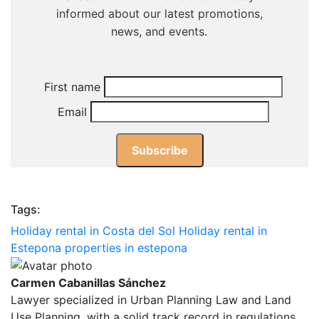
First name
Email
Tags:
Holiday rental in Costa del Sol
Holiday rental in
Estepona
properties in estepona
Carmen Cabanillas Sánchez
Lawyer specialized in Urban Planning Law and Land
Use Planning, with a solid track record in regulations