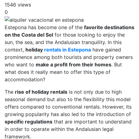
1546 views
0
Estepona has become one of the
favorite destinations
on the Costa del Sol
for those looking to enjoy the
sun, the sea, and the Andalusian tranquility. In this
context,
holiday
rentals in Estepona
have gained
prominence among both tourists and property owners
who want to
make a profit from their homes
. But
what does it really mean to offer this type of
accommodation?
The
rise of holiday rentals
is not only due to high
seasonal demand but also to the flexibility this model
offers compared to conventional rentals. However, its
growing popularity has also led to the introduction of
specific regulations
that are important to understand
in order to operate within the Andalusian legal
framework.