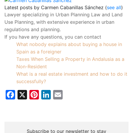
Latest posts by Carmen Cabanillas Sánchez
(
see all
)
What nobody explains about buying a house in
Spain as a foreigner
Taxes When Selling a Property in Andalusia as a
Non-Resident
What is a real estate investment and how to do it
successfully?
Facebook
X
Pinterest
LinkedIn
Email