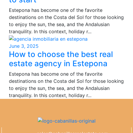
Estepona has become one of the favorite
destinations on the Costa del Sol for those looking
to enjoy the sun, the sea, and the Andalusian
tranquility. In this context, holiday r...
June 3, 2025
How to choose the best real
estate agency in Estepona
Estepona has become one of the favorite
destinations on the Costa del Sol for those looking
to enjoy the sun, the sea, and the Andalusian
tranquility. In this context, holiday r...