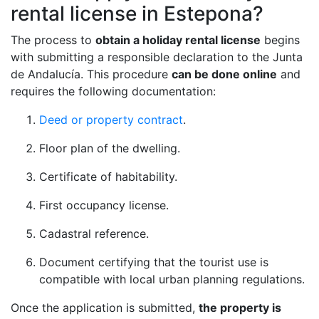
rental license in Estepona?
The process to
obtain a holiday rental license
begins
with submitting a responsible declaration to the Junta
de Andalucía. This procedure
can be done online
and
requires the following documentation:
Deed or property contract
.
Floor plan of the dwelling.
Certificate of habitability.
First occupancy license.
Cadastral reference.
Document certifying that the tourist use is
compatible with local urban planning regulations.
Once the application is submitted,
the property is