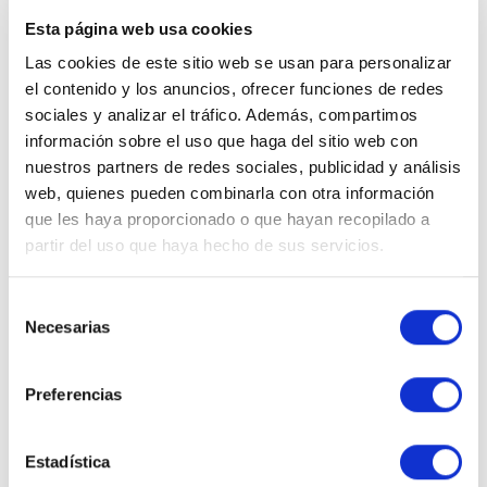
properties
, often in renovated traditional
Esta página web usa cookies
buildings, combine the charm of
Estepona’s old
Las cookies de este sitio web se usan para personalizar
town
with all the modern comforts.
el contenido y los anuncios, ofrecer funciones de redes
sociales y analizar el tráfico. Además, compartimos
👉
In our latest post, we explain in detail what a
home
información sobre el uso que haga del sitio web con
reservation contract
is and why it’s important to
nuestros partners de redes sociales, publicidad y análisis
handle it through a trusted real estate agency.
web, quienes pueden combinarla con otra información
Tips for property owners
que les haya proporcionado o que hayan recopilado a
partir del uso que haya hecho de sus servicios.
who want to rent out their
home
Selección
Necesarias
de
If you are a property owner considering
renting out
consentimiento
your home
as a holiday accommodation in Estepona
,
Preferencias
there are several key aspects to keep in mind to
maximize profitability and ensure efficient
management.
Estadística