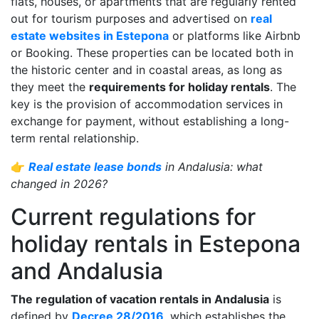
flats, houses, or apartments that are regularly rented
out for tourism purposes and advertised on
real
estate websites in Estepona
or platforms like Airbnb
or Booking. These properties can be located both in
the historic center and in coastal areas, as long as
they meet the
requirements for holiday rentals
. The
key is the provision of accommodation services in
exchange for payment, without establishing a long-
term rental relationship.
👉
Real estate lease bonds
in Andalusia: what
changed in 2026?
Current regulations for
holiday rentals in Estepona
and Andalusia
The regulation of vacation rentals in Andalusia
is
defined by
Decree 28/2016
, which establishes the