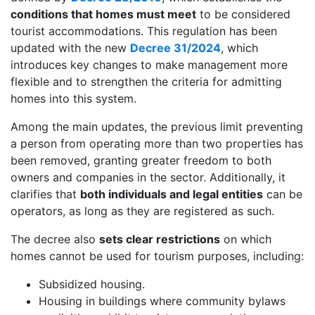
conditions that homes must meet
to be considered
tourist accommodations. This regulation has been
updated with the new
Decree 31/2024
, which
introduces key changes to make management more
flexible and to strengthen the criteria for admitting
homes into this system.
Among the main updates, the previous limit preventing
a person from operating more than two properties has
been removed, granting greater freedom to both
owners and companies in the sector. Additionally, it
clarifies that
both individuals and legal entities
can be
operators, as long as they are registered as such.
The decree also
sets clear restrictions
on which
homes cannot be used for tourism purposes, including:
Subsidized housing.
Housing in buildings where community bylaws