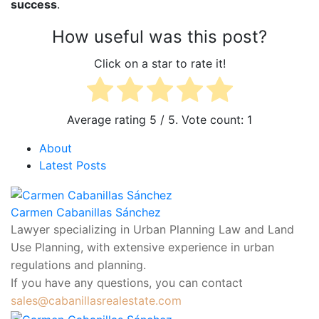
success
.
5
1
About
Latest Posts
Carmen Cabanillas Sánchez
sales@cabanillasrealestate.com