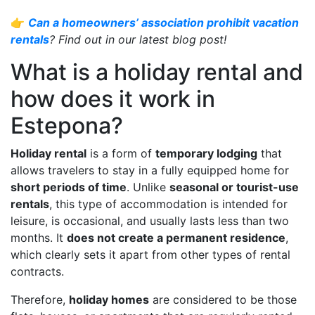
👉
Can a homeowners’ association prohibit vacation
rentals
? Find out in our latest blog post!
What is a holiday rental and
how does it work in
Estepona?
Holiday rental
is a form of
temporary lodging
that
allows travelers to stay in a fully equipped home for
short periods of time
. Unlike
seasonal or tourist-use
rentals
, this type of accommodation is intended for
leisure, is occasional, and usually lasts less than two
months. It
does not create a permanent residence
,
which clearly sets it apart from other types of rental
contracts.
Therefore,
holiday homes
are considered to be those