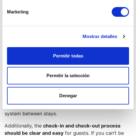
First, it’s essential to
set competitive yet realistic
prices
. Analyze the market, consider the season, the
Marketing
specific features of your property, and the rates of
similar apartments in the area.
It’s also advisable to
use well-known holiday rental
Mostrar detalles
platforms
, as they offer high visibility. However, you
may also consider working with local agencies such as
Permitir todas
Cabanillas Real Estate
. These agencies can handle
everything from promotion and booking management
to cleaning and maintenance, saving you a lot of
Permitir la selección
effort.
Cleaning is another crucial aspect. A spotless property
Denegar
is the foundation for receiving good reviews.
Therefore, set up an efficient cleaning and laundry
system between stays.
Additionally, the
check-in and check-out process
should be clear and easy
for guests. If you can’t be