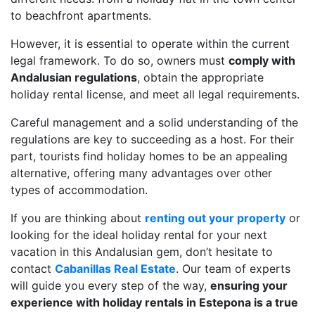
to beachfront apartments.
However, it is essential to operate within the current
legal framework. To do so, owners must
comply with
Andalusian regulations
, obtain the appropriate
holiday rental license, and meet all legal requirements.
Careful management and a solid understanding of the
regulations are key to succeeding as a host. For their
part, tourists find holiday homes to be an appealing
alternative, offering many advantages over other
types of accommodation.
If you are thinking about
renting out your property
or
looking for the ideal holiday rental for your next
vacation in this Andalusian gem, don’t hesitate to
contact
Cabanillas Real Estate
. Our team of experts
will guide you every step of the way,
ensuring your
experience with holiday rentals in Estepona is a true