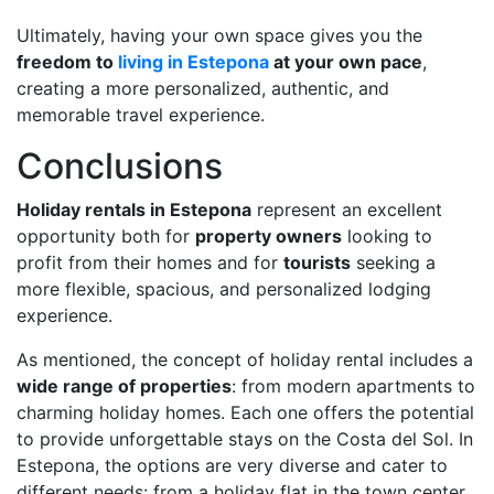
Ultimately, having your own space gives you the
freedom to
living in Estepona
at your own pace
,
creating a more personalized, authentic, and
memorable travel experience.
Conclusions
Holiday rentals in Estepona
represent an excellent
opportunity both for
property owners
looking to
profit from their homes and for
tourists
seeking a
more flexible, spacious, and personalized lodging
experience.
As mentioned, the concept of holiday rental includes a
wide range of properties
: from modern apartments to
charming holiday homes. Each one offers the potential
to provide unforgettable stays on the Costa del Sol. In
Estepona, the options are very diverse and cater to
different needs: from a holiday flat in the town center