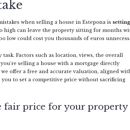
take
istakes when selling a house in Estepona is
settin
too high can leave the property sitting for months w
s too low could cost you thousands of euros unnecessa
 task. Factors such as location, views, the overall
 you’re selling a house with a mortgage directly
, we offer a free and accurate valuation, aligned wit
s you to set a competitive price without sacrificing
fair price for your property