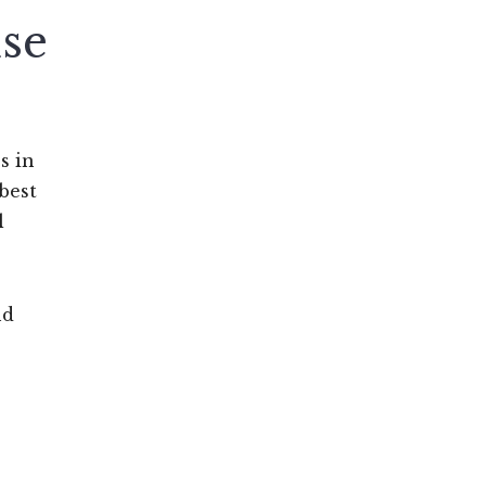
se
s in
best
l
nd