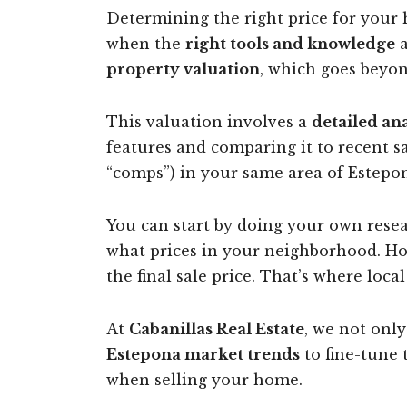
Determining the right price for your h
when the
right tools and knowledge
a
property valuation
, which goes beyon
This valuation involves a
detailed an
features and comparing it to recent s
“comps”) in your same area of Estepon
You can start by doing your own resear
what prices in your neighborhood. How
the final sale price. That’s where loca
At
Cabanillas Real Estate
, we not only
Estepona market trends
to fine-tune
when selling your home.