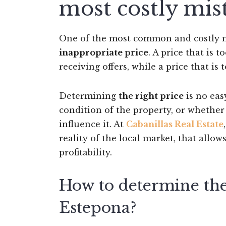
most costly mis
One of the most common and costly m
inappropriate price
. A price that is 
receiving offers, while a price that i
Determining
the right price
is no easy
condition of the property, or whether
influence it. At
Cabanillas Real Estate
reality of the local market, that allow
profitability.
How to determine the 
Estepona?