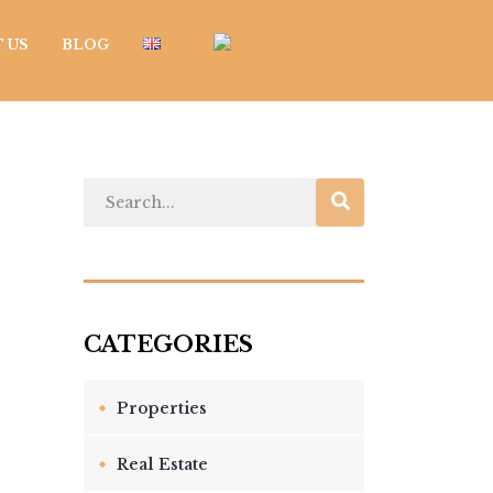
 US
BLOG
Properties
Real Estate