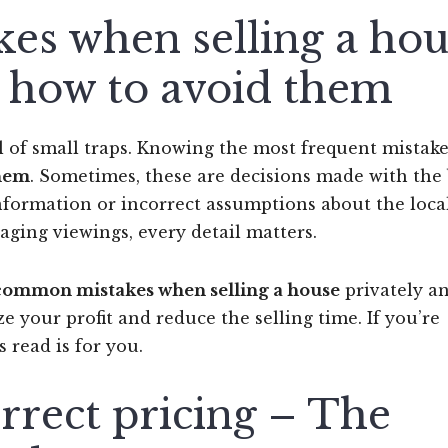
s when selling a hou
 how to avoid them
l of small traps. Knowing the most frequent mistake
them
. Sometimes, these are decisions made with the 
nformation or incorrect assumptions about the loca
aging viewings, every detail matters.
common mistakes when selling a house
privately a
 your profit and reduce the selling time. If you’re
is read is for you.
rrect pricing – The