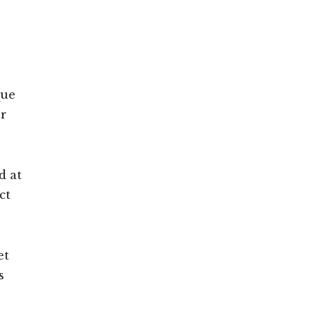
que
or
d at
ct
et
s