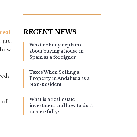
real
 just
What nobody explains
s how
about buying a house in
Spain as a foreigner
Taxes When Selling a
reds
Property in Andalusia as a
Non-Resident
What is a real estate
 of
investment and how to do it
successfully?