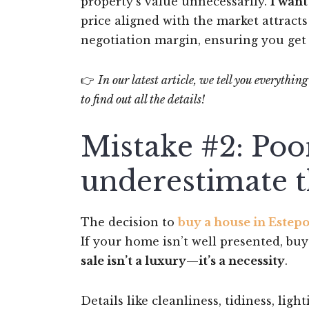
property’s value unnecessarily.
I want
price aligned with the market attract
negotiation margin, ensuring you get 
👉
In our latest article, we tell you everythi
to find out all the details!
Mistake #2: Poo
underestimate t
The decision to
buy a house in Estep
If your home isn’t well presented, buy
sale isn’t a luxury—it’s a necessity
.
Details like cleanliness, tidiness, li