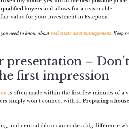
 to sell my house, yes, but at the best possible price
.
s
qualified buyers
and allows for a reasonable
fair value for your investment in Estepona.
ng you need to know about
real estate asset management
. Keep r
r presentation – Don’
he first impression
ona
is often made within the first few minutes of a vi
ers simply won’t connect with it.
Preparing a house
ghting, and neutral décor can make a big difference w