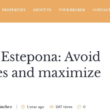
PROPERTIES
ABOUT US
YOUR BROKER
CONTACT
n Estepona: Avoid
es and maximize
ánchez
1 year ago
1167 views
0