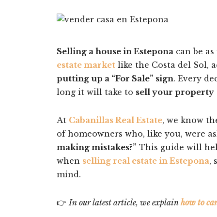
Selling a house in Estepona
can be as 
estate market
like the Costa del Sol, 
putting up a “For Sale” sign
. Every de
long it will take to
sell your property
At
Cabanillas Real Estate
, we know th
of homeowners who, like you, were a
making mistakes?”
This guide will he
when
selling real estate in Estepona
,
mind.
👉
In our latest article, we explain
how to ca