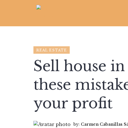
REAL ESTATE
Sell house i
these mistak
your profit
by:
Carmen Cabanillas S