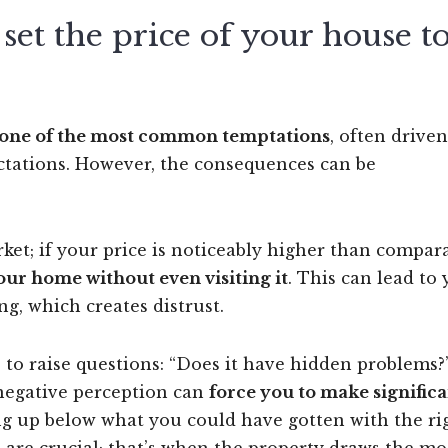
et the price of your house t
s one of the most common temptations
, often driven
ectations. However, the consequences can be
et; if your price is noticeably higher than compar
our home without even visiting it
. This can lead to
g, which creates distrust.
s to raise questions: “Does it have hidden problems?”
negative perception can
force you to make signific
ng up below what you could have gotten with the ri