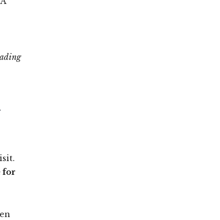
 A
eading
t
sit.
 for
hen