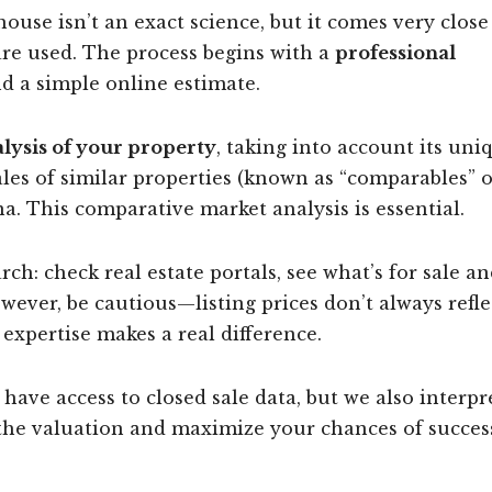
ouse isn’t an exact science, but it comes very close
re used. The process begins with a
professional
d a simple online estimate.
alysis of your property
, taking into account its uni
ales of similar properties (known as “comparables” 
a. This comparative market analysis is essential.
ch: check real estate portals, see what’s for sale an
ever, be cautious—listing prices don’t always refle
l expertise makes a real difference.
 have access to closed sale data, but we also interpr
 the valuation and maximize your chances of succes