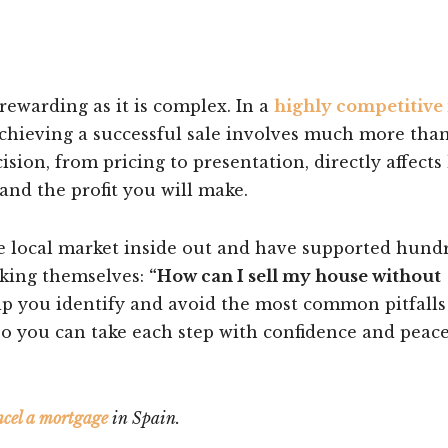
rewarding as it is complex. In a
highly competitive 
achieving a successful sale involves much more than
cision, from pricing to presentation, directly affect
and the profit you will make.
e local market inside out and have supported hund
sking themselves:
“How can I sell my house without
lp you identify and avoid the most common pitfalls
 so you can take each step with confidence and peace
ncel a mortgage
in Spain.