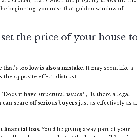
ks are crucial; that’s when the property draws the mo
om the beginning, you miss that golden window of
et the price of your house t
e that’s too low is also a mistake
. It may seem like a
s the opposite effect: distrust.
Does it have structural issues?”, “Is there a legal
on can
scare off serious buyers
just as effectively as 
t financial loss
. You’d be giving away part of your