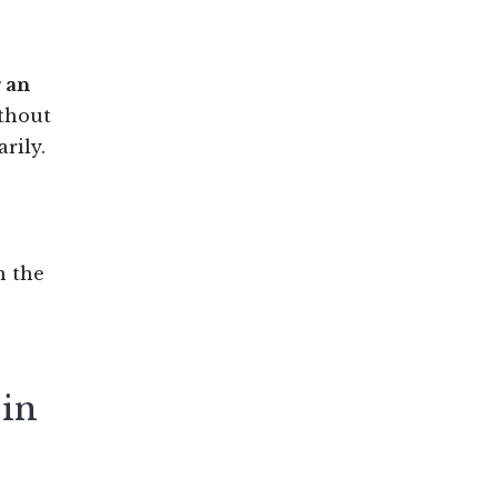
g an
ithout
rily.
h the
 in