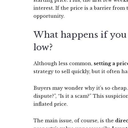
starting price. Plus, the first few wee
interest. If the price is a barrier fr
opportunity.
What happens if you s
low?
Although less common,
setting a pric
strategy to sell quickly, but it often ha
Buyers may wonder why it’s so cheap. “
dispute?”, “Is it a scam?” This suspici
inflated price.
The main issue, of course, is the
direc