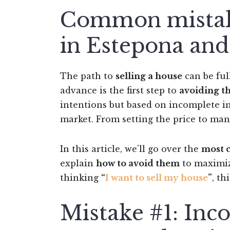
Common mistake
in Estepona and
The path to
selling a house
can be ful
advance is the first step to
avoiding 
intentions but based on incomplete i
market. From setting the price to man
In this article, we’ll go over the
most 
explain
how to avoid them
to maximize
thinking
“
I want to sell my house
”
, th
Mistake #1: Inco