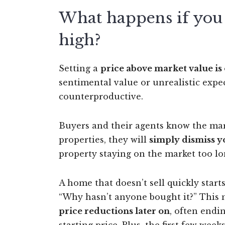
What happens if you s
high?
Setting a
price above market value i
sentimental value or unrealistic exp
counterproductive.
Buyers and their agents know the mark
properties, they will
simply dismiss y
property staying on the market too lon
A home that doesn’t sell quickly start
“Why hasn’t anyone bought it?” This 
price reductions later on
, often endi