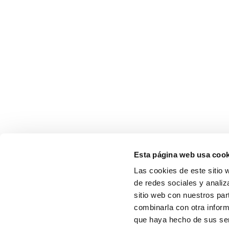
Esta página web usa cook
Las cookies de este sitio 
de redes sociales y analiz
sitio web con nuestros par
combinarla con otra inform
que haya hecho de sus ser