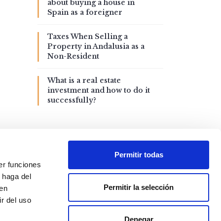
about buying a house in
Spain as a foreigner
Taxes When Selling a
Property in Andalusia as a
Non-Resident
What is a real estate
investment and how to do it
successfully?
Permitir todas
er funciones
 haga del
Permitir la selección
den
r del uso
Denegar