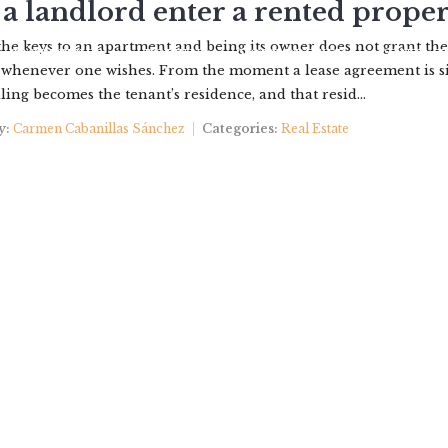
a landlord enter a rented proper
he keys to an apartment and being its owner does not grant the
PROPERTIES
ABOUT US
YOUR BROKER
CONTACT
 whenever one wishes. From the moment a lease agreement is s
ling becomes the tenant’s residence, and that resid...
y:
Carmen Cabanillas Sánchez
Categories:
Real Estate