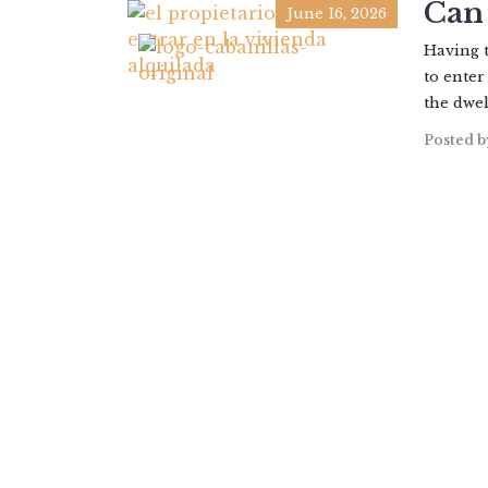
Can 
June 16, 2026
Having t
to enter
the dwel
Posted b