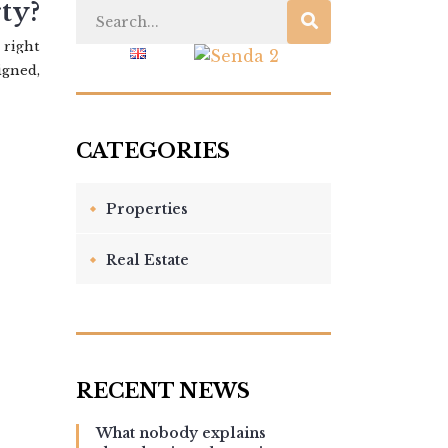
ty?
 right
 US
BLOG
igned,
Properties
Real Estate
What nobody explains