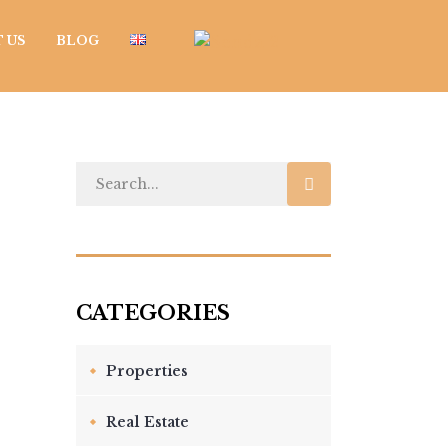
 US
BLOG
Properties
Real Estate