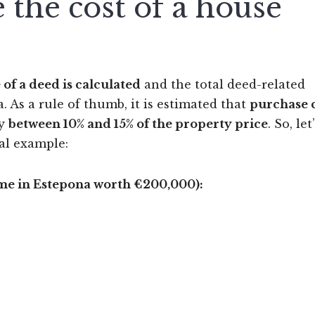
 the cost of a house
 of a deed is calculated
and the total deed-related
 As a rule of thumb, it is estimated that
purchase 
ly
between 10% and 15% of the property price
. So, let
cal example:
e in Estepona worth €200,000):