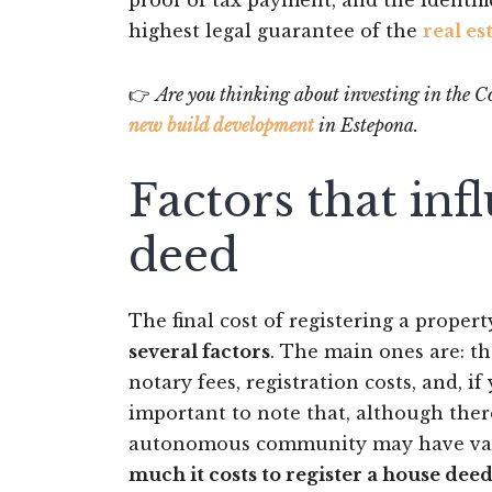
proof of tax payment, and the identifi
highest legal guarantee of the
real es
👉
Are you thinking about investing in the Cos
new build development
in Estepona.
Factors that inf
deed
The final cost of registering a property
several factors
. The main ones are: th
notary fees, registration costs, and, 
important to note that, although ther
autonomous community may have varia
much it costs to register a house dee