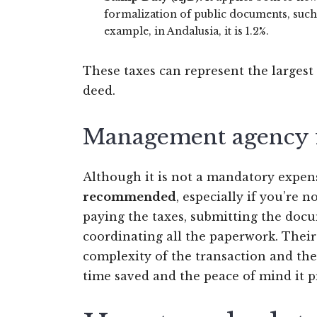
formalization of public documents, such
example, in Andalusia, it is 1.2%.
These taxes can represent the largest
deed.
Management agency 
Although it is not a mandatory expen
recommended
, especially if you’re 
paying the taxes, submitting the docu
coordinating all the paperwork. Thei
complexity of the transaction and the 
time saved and the peace of mind it p