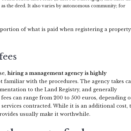
 as the deed. It also varies by autonomous community; for
 portion of what is paid when registering a property
fees
se,
hiring a management agency is highly
not familiar with the procedures. The agency takes ca
mentation to the Land Registry, and generally
r fees can range from 200 to 500 euros, depending 
services contracted. While it is an additional cost, 
rovides usually make it worthwhile.