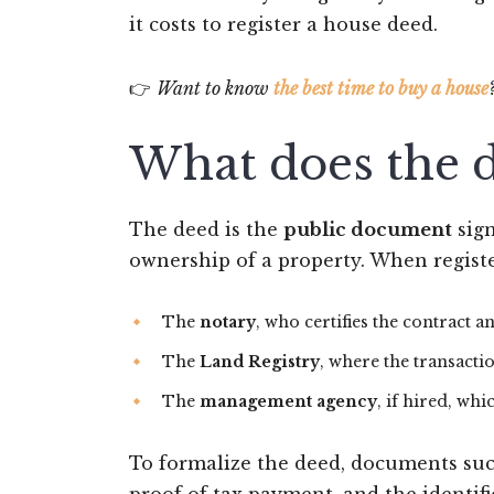
it costs to register a house deed.
👉
Want to know
the best time to buy a house
What does the d
The deed is the
public document
sign
ownership of a property. When registe
The
notary
, who certifies the contract an
The
Land Registry
, where the transacti
The
management agency
, if hired, w
To formalize the deed, documents su