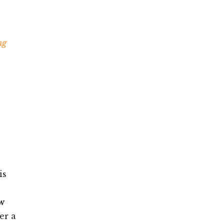
ng
is
w
er a