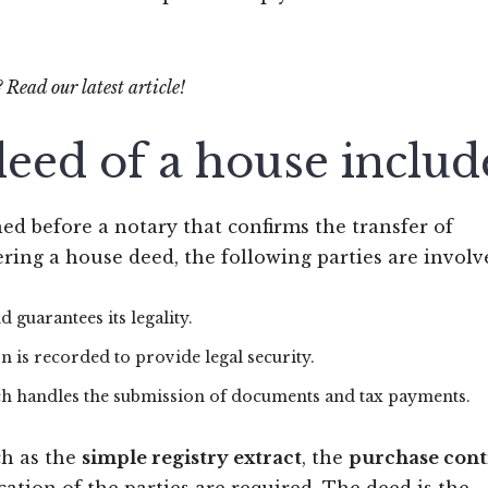
? Read our latest article!
eed of a house includ
ed before a notary that confirms the transfer of
ring a house deed, the following parties are involv
d guarantees its legality.
on is recorded to provide legal security.
hich handles the submission of documents and tax payments.
ch as the
simple registry extract
, the
purchase cont