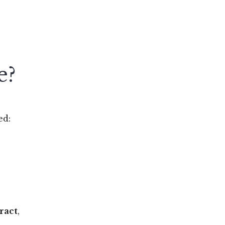
e?
ed:
ract
,