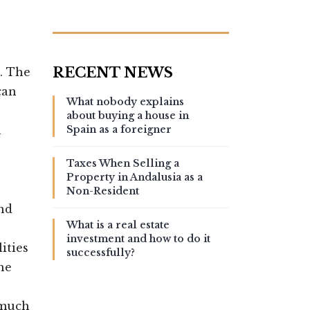
. The
can
What nobody explains
about buying a house in
n
Spain as a foreigner
Taxes When Selling a
Property in Andalusia as a
Non-Resident
and
What is a real estate
investment and how to do it
ities
successfully?
he
 much