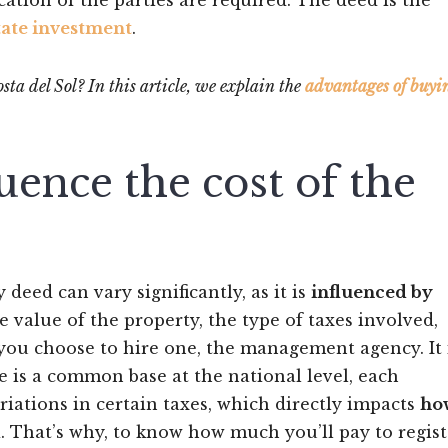
cation of the parties are required. The deed is the
tate investment
.
ta del Sol? In this article, we explain the
advantages of buyi
luence the cost of the
 deed can vary significantly, as it is
influenced by
e value of the property, the type of taxes involved,
if you choose to hire one, the management agency. It 
e is a common base at the national level, each
tions in certain taxes, which directly impacts
ho
d
. That’s why, to know how much you’ll pay to regist