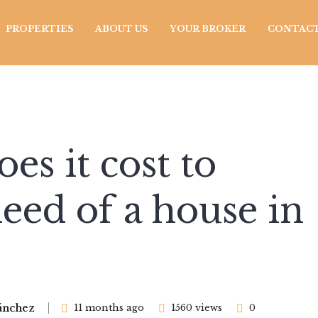
PROPERTIES
ABOUT US
YOUR BROKER
CONTACT
s it cost to
deed of a house in
ánchez
11 months ago
1560 views
0