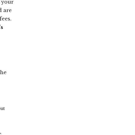
s your
d are
fees.
’s
The
but
e