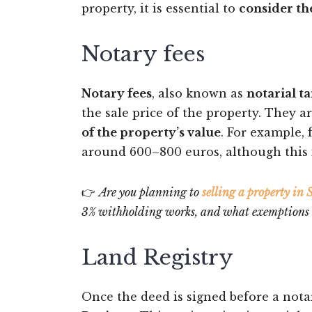
property, it is essential to
consider th
Notary fees
Notary fees
, also known as
notarial ta
the sale price of the property. They a
of the property’s value
. For example, 
around 600–800 euros, although this i
👉
Are you planning to
selling a property in
3% withholding works, and what exemptions ma
Land Registry
Once the deed is signed before a nota