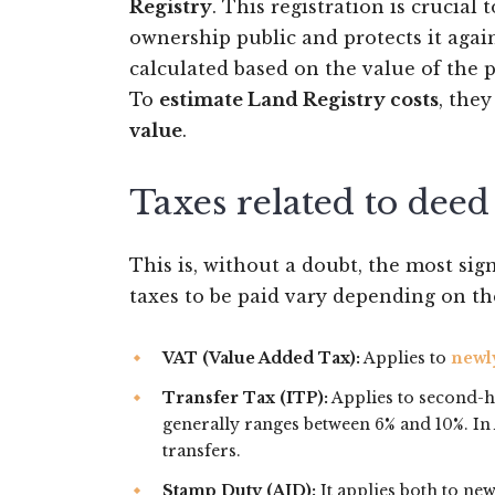
Registry
. This registration is crucial
ownership public and protects it again
calculated based on the value of the p
To
estimate Land Registry costs
, the
value
.
Taxes related to deed
This is, without a doubt, the most si
taxes to be paid vary depending on th
VAT (Value Added Tax):
Applies to
newl
Transfer Tax (ITP):
Applies to second-
generally ranges between 6% and 10%. In 
transfers.
Stamp Duty (AJD):
It applies both to new