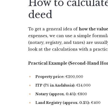
How to calculate
deed
To get a general idea of
how the value
expenses, we can use a simple formula.
(notary, registry, and taxes) are usual
look at the calculations with a practi
Practical Example (Second-Hand Hom
Property price:
€200,000
ITP (7% in Andalusia):
€14,000
Notary (approx. 0.4%):
€800
Land Registry (approx. 0.2%):
€400