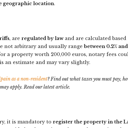
e geographic location
.
riffs
, are
regulated by law
and are calculated based
re not arbitrary and usually range
between 0.2% and
for a property worth 200,000 euros, notary fees cou
s an estimate and may vary slightly.
 Spain as a non-resident
? Find out what taxes you must pay, h
y apply. Read our latest article.
ry, it is mandatory to
register the property in the 