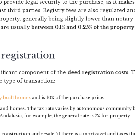
 to provide legal security to the purchase, as it make
st third parties. Registry fees are also regulated an
roperty, generally being slightly lower than notary 
y are usually
between 0.1% and 0.25% of the property
 registration
gnificant component of the
deed registration costs
. 
e type of transaction:
y built homes
and is 10% of the purchase price.
hand homes. The tax rate varies by autonomous community 
Andalusia, for example, the general rate is 7% for property
 construction and resale (if there is a mortgage) and taxes th