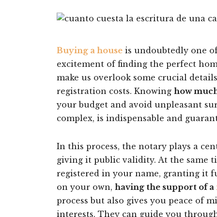
Buying a house
is undoubtedly one of 
excitement of finding the perfect hom
make us overlook some crucial details
registration costs. Knowing
how much i
your budget and avoid unpleasant surp
complex, is indispensable and guarant
In this process, the notary plays a cen
giving it public validity. At the same 
registered in your name, granting it f
on your own,
having the support of a
process but also gives you peace of m
interests. They can guide you throug