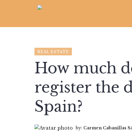
REAL ESTATE
How much doe
register the 
Spain?
by:
Carmen Cabanillas S