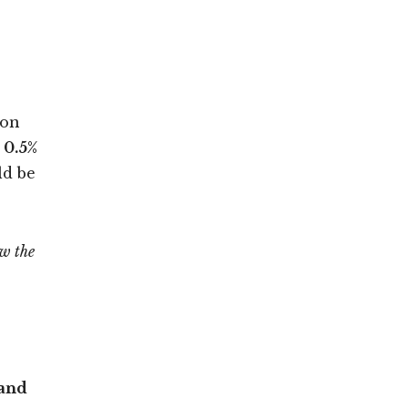
 on
 0.5%
ld be
ow the
Land