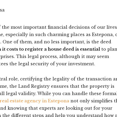
the most important financial decisions of our lives
e, especially in such charming places as Estepona, 
. One of them, and no less important, is the deed
t costs to register a house deed is essential
to pla
rises. This legal process, although it may seem
ees the legal security of your investment.
tral role, certifying the legality of the transaction 
time, the Land Registry ensures that the property is
ull legal validity. While you can handle these formal
real estate agency in Estepona
not only simplifies t
ind knowing that experts are looking out for your
h the different steps and help you understand how