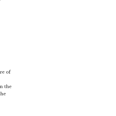
re of
on the
the